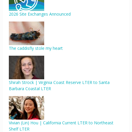
2026 Site Exchanges Announced
The caddisfly stole my heart
Shirah Strock | Virginia Coast Reserve LTER to Santa
Barbara Coastal LTER
Vivian (Lin) Hou | California Current LTER to Northeast
Shelf LTER