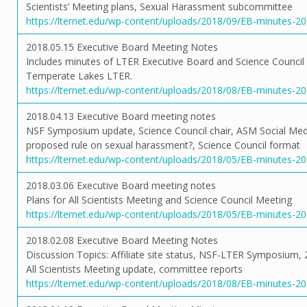
Scientists’ Meeting plans, Sexual Harassment subcommittee
https://lternet.edu/wp-content/uploads/2018/09/EB-minutes-2
2018.05.15 Executive Board Meeting Notes
Includes minutes of LTER Executive Board and Science Council
Temperate Lakes LTER.
https://lternet.edu/wp-content/uploads/2018/08/EB-minutes-20
2018.04.13 Executive Board meeting notes
NSF Symposium update, Science Council chair, ASM Social Me
proposed rule on sexual harassment?, Science Council format
https://lternet.edu/wp-content/uploads/2018/05/EB-minutes-2
2018.03.06 Executive Board meeting notes
Plans for All Scientists Meeting and Science Council Meeting
https://lternet.edu/wp-content/uploads/2018/05/EB-minutes-2
2018.02.08 Executive Board Meeting Notes
Discussion Topics: Affiliate site status, NSF-LTER Symposium,
All Scientists Meeting update, committee reports
https://lternet.edu/wp-content/uploads/2018/08/EB-minutes-2