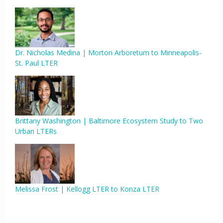
Dr. Nicholas Medina | Morton Arboretum to Minneapolis-
St. Paul LTER
Brittany Washington | Baltimore Ecosystem Study to Two
Urban LTERs
Melissa Frost | Kellogg LTER to Konza LTER