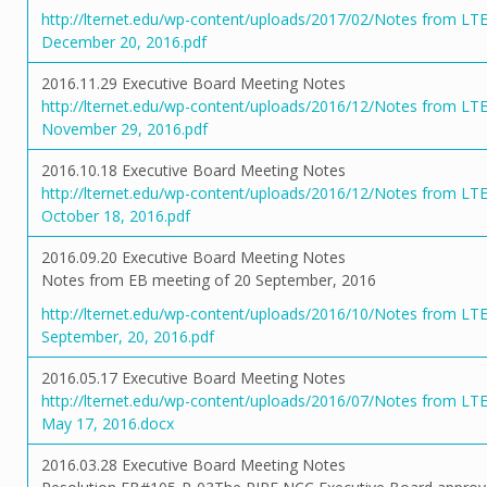
http://lternet.edu/wp-content/uploads/2017/02/Notes from LT
December 20, 2016.pdf
2016.11.29 Executive Board Meeting Notes
http://lternet.edu/wp-content/uploads/2016/12/Notes from LT
November 29, 2016.pdf
2016.10.18 Executive Board Meeting Notes
http://lternet.edu/wp-content/uploads/2016/12/Notes from LT
October 18, 2016.pdf
2016.09.20 Executive Board Meeting Notes
Notes from EB meeting of 20 September, 2016
http://lternet.edu/wp-content/uploads/2016/10/Notes from LT
September, 20, 2016.pdf
2016.05.17 Executive Board Meeting Notes
http://lternet.edu/wp-content/uploads/2016/07/Notes from LT
May 17, 2016.docx
2016.03.28 Executive Board Meeting Notes