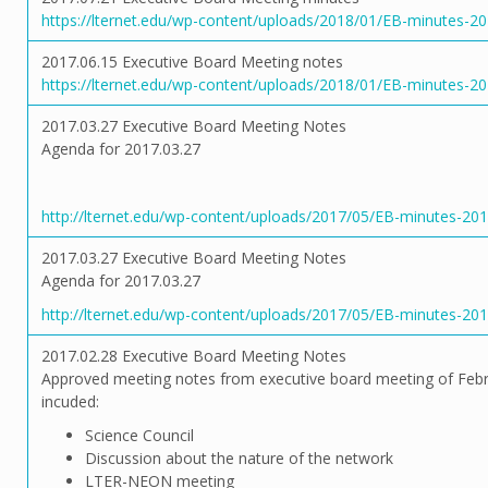
https://lternet.edu/wp-content/uploads/2018/01/EB-minutes-2
2017.06.15 Executive Board Meeting notes
https://lternet.edu/wp-content/uploads/2018/01/EB-minutes-20
2017.03.27 Executive Board Meeting Notes
Agenda for 2017.03.27
http://lternet.edu/wp-content/uploads/2017/05/EB-minutes-2017
2017.03.27 Executive Board Meeting Notes
Agenda for 2017.03.27
http://lternet.edu/wp-content/uploads/2017/05/EB-minutes-2017
2017.02.28 Executive Board Meeting Notes
Approved meeting notes from executive board meeting of Febr
incuded:
Science Council
Discussion about the nature of the network
LTER-NEON meeting