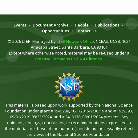
Events
•
Document Archive
•
People
•
Publications
•
Opportunities
•
Contact Us
© 2026 LTER. Managed by
LTER Network Office
, NCEAS, UCSB, 1021
Anacapa Street, Santa Barbara, CA 93101
Except where otherwise noted, material may be re-used under a
Creative Commons BY-SA 4.0 license
.
This material is based upon work supported by the National Science
Foundation under grant # 1545288, 10/1/2015-9/30/19 and # 1929393,
09/01/2019-08/31/2024, and # 2419138, 08/01/2024-present . Any
opinions, findings, conclusions, or recommendations expressed in
the material are those of the author(s) and do not necessarily reflect
the views of the National Science Foundation.