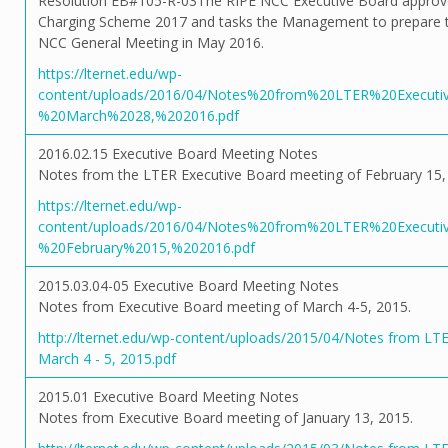
Resolution EB#105-R-03The RIPE NCC Executive Board approve
Charging Scheme 2017 and tasks the Management to prepare t
NCC General Meeting in May 2016.
https://lternet.edu/wp-
content/uploads/2016/04/Notes%20from%20LTER%20Execut
%20March%2028,%202016.pdf
2016.02.15 Executive Board Meeting Notes
Notes from the LTER Executive Board meeting of February 15,
https://lternet.edu/wp-
content/uploads/2016/04/Notes%20from%20LTER%20Execut
%20February%2015,%202016.pdf
2015.03.04-05 Executive Board Meeting Notes
Notes from Executive Board meeting of March 4-5, 2015.
http://lternet.edu/wp-content/uploads/2015/04/Notes from LT
March 4 - 5, 2015.pdf
2015.01 Executive Board Meeting Notes
Notes from Executive Board meeting of January 13, 2015.