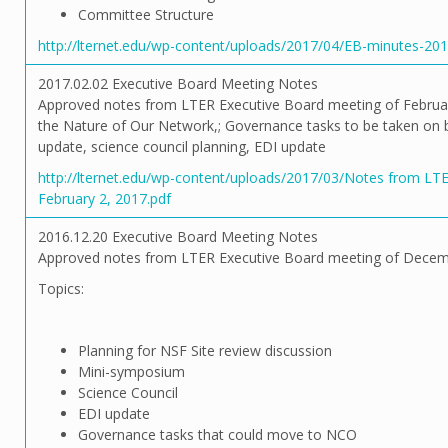
Committee Structure
http://lternet.edu/wp-content/uploads/2017/04/EB-minutes-201
2017.02.02 Executive Board Meeting Notes
Approved notes from LTER Executive Board meeting of Februa
the Nature of Our Network,; Governance tasks to be taken o
update, science council planning, EDI update
http://lternet.edu/wp-content/uploads/2017/03/Notes from LT
February 2, 2017.pdf
2016.12.20 Executive Board Meeting Notes
Approved notes from LTER Executive Board meeting of Decem
Topics:
Planning for NSF Site review discussion
Mini-symposium
Science Council
EDI update
Governance tasks that could move to NCO