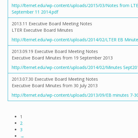
http://lternet.edu/wp-content/uploads/2015/03/Notes from LT
September 11 2014.pdf
2013.11 Executive Board Meeting Notes
LTER Executive Board Minutes
http://lternet.edu/wp-content/uploads/2014/02/LTER EB Minut
2013.09.19 Executive Board Meeting Notes
Executive Board Minutes from 19 September 2013
http://lternet.edu/wp-content/uploads/2014/02/Minutes Sept20
2013.07.30 Executive Board Meeting Notes
Executive Board Minutes from 30 July 2013
http://lternet.edu/wp-content/uploads/2013/09/EB minutes 7-3
1
2
3
→