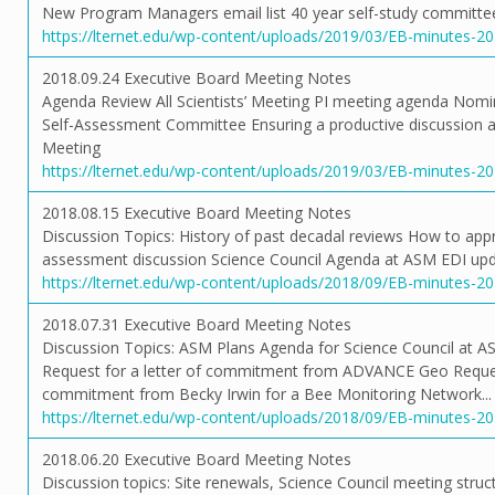
New Program Managers email list 40 year self-study committee
https://lternet.edu/wp-content/uploads/2019/03/EB-minutes-2
2018.09.24 Executive Board Meeting Notes
Agenda Review All Scientists’ Meeting PI meeting agenda Nom
Self-Assessment Committee Ensuring a productive discussion a
Meeting
https://lternet.edu/wp-content/uploads/2019/03/EB-minutes-2
2018.08.15 Executive Board Meeting Notes
Discussion Topics: History of past decadal reviews How to appr
assessment discussion Science Council Agenda at ASM EDI up
https://lternet.edu/wp-content/uploads/2018/09/EB-minutes-2
2018.07.31 Executive Board Meeting Notes
Discussion Topics: ASM Plans Agenda for Science Council at A
Request for a letter of commitment from ADVANCE Geo Request
commitment from Becky Irwin for a Bee Monitoring Network...
https://lternet.edu/wp-content/uploads/2018/09/EB-minutes-2
2018.06.20 Executive Board Meeting Notes
Discussion topics: Site renewals, Science Council meeting struc