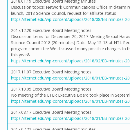
2018.01.19 Executive Board Meeting Minutes
Discussion topics: Network Communications Office mid-term 
launch, 2018 Science Council, request for affiliate status
https://lternet.edu/wp-content/uploads/2018/08/EB-minutes-2
2017.12.20 Executive Board Meeting notes
Discussion Items for December 20, 2017 Meeting Sexual Haras
Science Council 2018 (20 minutes) Date: May 15-18 at NTL Recr
program committee We discussed many possible changes to the
this year&...
https://lternet.edu/wp-content/uploads/2018/02/EB-minutes-2
2017.11.07 Executive Board Meeting notes
https://lternet.edu/wp-content/uploads/2018/01/EB-minutes-2
2017.10.05 Executive Board Meeting notes
No meeting of the LTER Executive Board took place in Septem
https://lternet.edu/wp-content/uploads/2018/01/EB-minutes-2
2017.08.17 Executive Board Meeting notes
https://lternet.edu/wp-content/uploads/2018/01/EB-minutes-2
2017.07.21 Executive Board Meeting minutes