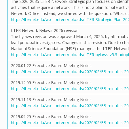
The 2026-2035 LTER Network Strategic plan focuses on identifyi
activities that require a network. This is not a plan for site activ
Network Office. Instead, we started with the question: “What q
https://lternet.edu/wp-content/uploads/LTER-Strategic-Plan-20
LTER Network Bylaws-2026 revision
The bylaws revision was approved March 4, 2026, by affirmative
lead principal investigators. Changes in this revision: Due to ch
National Science Foundation (NSF) manages the LTER Network,
https://lternet.edu/wp-content/uploads/LTER-bylaws-v5.3-adop
2020.01.22 Executive Board Meeting Notes
https://lternet.edu/wp-content/uploads/2020/05/EB-minutes-20
2019.12.05 Executive Board Meeting Notes
https://lternet.edu/wp-content/uploads/2020/05/EB-minutes-20
2019.11.13 Executive Board Meeting Notes
https://lternet.edu/wp-content/uploads/2020/05/EB-minutes-20
2019.09.25 Executive Board Meeting Notes
https://lternet.edu/wp-content/uploads/2020/05/EB-minutes-20