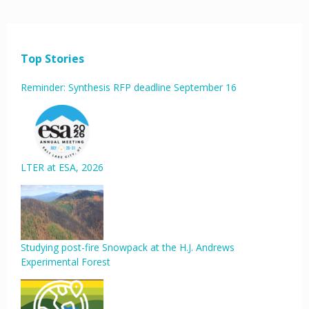
Top Stories
Reminder: Synthesis RFP deadline September 16
LTER at ESA, 2026
Studying post-fire Snowpack at the H.J. Andrews
Experimental Forest