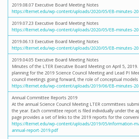
2019.08.07 Executive Board Meeting Notes
https://lternet.edu/wp-content/uploads/2020/05/EB-minutes-20
2019.07.23 Executive Board Meeting Notes
https://lternet.edu/wp-content/uploads/2020/05/EB-minutes-20
2019.06.13 Executive Board Meeting Notes
https://lternet.edu/wp-content/uploads/2020/05/EB-minutes-20
2019.04.05 Executive Board Meeting Notes
Minutes of the LTER Executive Board Meeting on April 5, 2019. 
planning for the 2019 Science Council Meeting and Lead PI Meet
council meetings going forward, the role of conceptual models 
https://lternet.edu/wp-content/uploads/2019/06/EB-minutes-20
Annual Committee Reports 2019
At the annual Science Council Meeting LTER committees submit r
the year. Each committee report is filed individually under the 
page provides a set of links to the 2019 reports for the conven
https://lternet.edu/wp-content/uploads/2019/05/information
annual-report-2019.pdf