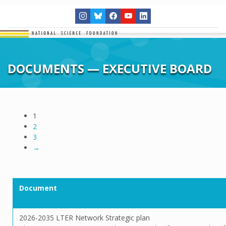
DOCUMENTS — EXECUTIVE BOARD
1
2
3
→
Document
2026-2035 LTER Network Strategic plan