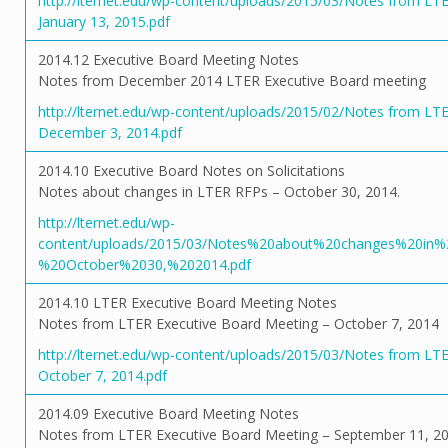
http://lternet.edu/wp-content/uploads/2015/03/Notes from LT
January 13, 2015.pdf
2014.12 Executive Board Meeting Notes
Notes from December 2014 LTER Executive Board meeting
http://lternet.edu/wp-content/uploads/2015/02/Notes from LT
December 3, 2014.pdf
2014.10 Executive Board Notes on Solicitations
Notes about changes in LTER RFPs – October 30, 2014.
http://lternet.edu/wp-
content/uploads/2015/03/Notes%20about%20changes%20i
%20October%2030,%202014.pdf
2014.10 LTER Executive Board Meeting Notes
Notes from LTER Executive Board Meeting – October 7, 2014
http://lternet.edu/wp-content/uploads/2015/03/Notes from LT
October 7, 2014.pdf
2014.09 Executive Board Meeting Notes
Notes from LTER Executive Board Meeting – September 11, 20