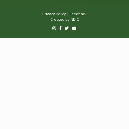
Privacy Policy
|
Feedback
Created by
NDIC