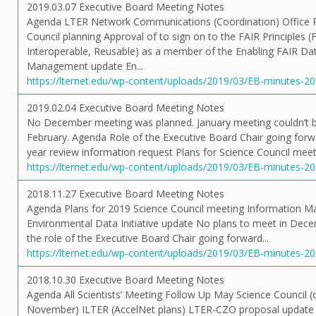
2019.03.07 Executive Board Meeting Notes
Agenda LTER Network Communications (Coordination) Office P
Council planning Approval of to sign on to the FAIR Principles (F
Interoperable, Reusable) as a member of the Enabling FAIR Da
Management update En...
https://lternet.edu/wp-content/uploads/2019/03/EB-minutes-2
2019.02.04 Executive Board Meeting Notes
No December meeting was planned. January meeting couldn’t be
February. Agenda Role of the Executive Board Chair going for
year review information request Plans for Science Council meeti
https://lternet.edu/wp-content/uploads/2019/03/EB-minutes-2
2018.11.27 Executive Board Meeting Notes
Agenda Plans for 2019 Science Council meeting Information M
Environmental Data Initiative update No plans to meet in Dece
the role of the Executive Board Chair going forward...
https://lternet.edu/wp-content/uploads/2019/03/EB-minutes-2
2018.10.30 Executive Board Meeting Notes
Agenda All Scientists’ Meeting Follow Up May Science Council (d
November) ILTER (AccelNet plans) LTER-CZO proposal updat