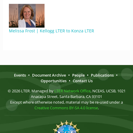
Melissa Frost | Kellogg LTER to Konza LTER
Events
•
Document Archive
•
People
•
Publications
•
Opportunities
•
Contact Us
© 2026 LTER. Managed by
LTER Network Office
, NCEAS, UCSB, 1021
Anacapa Street, Santa Barbara, CA 93101
Except where otherwise noted, material may be re-used under a
Creative Commons BY-SA 4.0 license
.