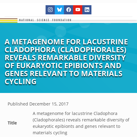
A METAGENOME FOR LACUSTRINE
CLADOPHORA (CLADOPHORALES)
REVEALS REMARKABLE DIVERSITY
OF EUKARYOTIC EPIBIONTS AND
GENES RELEVANT TO MATERIALS
CYCLING
Published
December 15, 2017
A metagenome for lacustrine Cladophora
(Cladophorales) reveals remarkable diversity of
Title
eukaryotic epibionts and genes relevant to
materials cycling