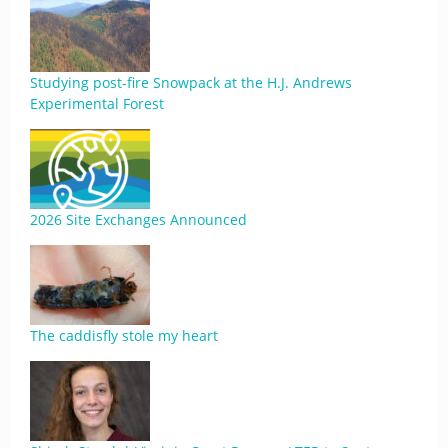
Studying post-fire Snowpack at the H.J. Andrews
Experimental Forest
2026 Site Exchanges Announced
The caddisfly stole my heart