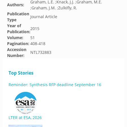
Graham, L.E. ;Knack, J.J. ;Graham, M.E.
Authors:
;Graham, J.M. ;Zulkifly, R.
Publication
Journal Article
Type
Year of
2015
Publication:
Volume:
51
Pagination:
408-418
Accession
NTL732883
Number:
Top Stories
Reminder: Synthesis RFP deadline September 16
LTER at ESA, 2026