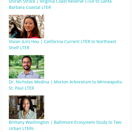
Shirah Strock | Virginia Coast Reserve LTER to Santa
Barbara Coastal LTER
Vivian (Lin) Hou | California Current LTER to Northeast
Shelf LTER
Dr. Nicholas Medina | Morton Arboretum to Minneapolis-
St. Paul LTER
Brittany Washington | Baltimore Ecosystem Study to Two
Urban LTERs