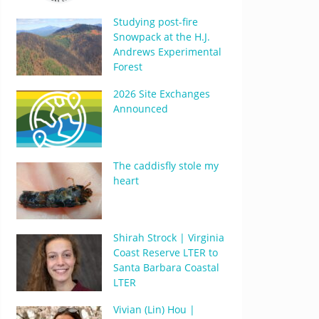
Studying post-fire
Snowpack at the H.J.
Andrews Experimental
Forest
2026 Site Exchanges
Announced
The caddisfly stole my
heart
Shirah Strock | Virginia
Coast Reserve LTER to
Santa Barbara Coastal
LTER
Vivian (Lin) Hou |