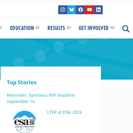
EDUCATION
RESULTS
GET INVOLVED
Top Stories
Reminder: Synthesis RFP deadline
September 16
LTER at ESA, 2026