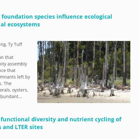
d foundation species influence ecological
ial ecosystems
ng, Ty Tuff
on that
nity assembly
nce that
mnants left by
s. The
rals, oysters,
 abundant...
unctional diversity and nutrient cycling of
 and LTER sites