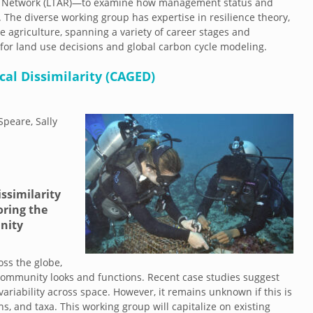
ch Network (LTAR)—to examine how management status and
. The diverse working group has expertise in resilience theory,
 agriculture, spanning a variety of career stages and
t for land use decisions and global carbon cycle modeling.
al Dissimilarity (CAGED)
Speare, Sally
ssimilarity
oring the
nity
ss the globe,
community looks and functions. Recent case studies suggest
riability across space. However, it remains unknown if this is
s, and taxa. This working group will capitalize on existing