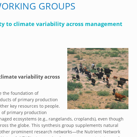
WORKING GROUPS
ity to climate variability across management
climate variability across
e the foundation of
ducts of primary production
ther key resources to people.
s of primary production
naged ecosystems (e.g., rangelands, croplands), even though
oss the globe. This synthesis group supplements natural
 other prominent research networks—the Nutrient Network