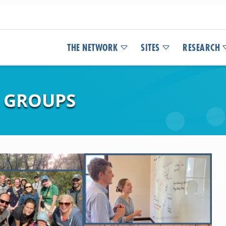
THE NETWORK
SITES
RESEARCH
 GROUPS