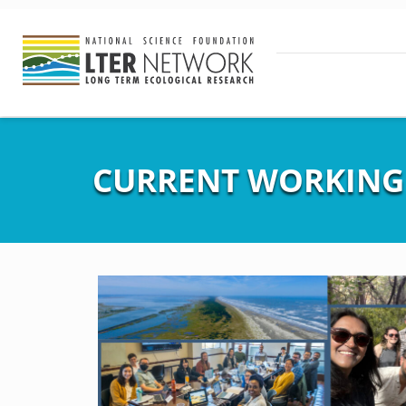
CURRENT WORKING