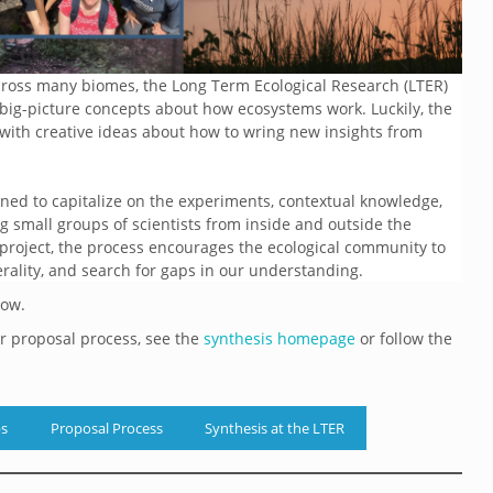
across many biomes, the Long Term Ecological Research (LTER)
g big-picture concepts about how ecosystems work. Luckily, the
 with creative ideas about how to wring new insights from
ned to capitalize on the experiments, contextual knowledge,
ng small groups of scientists from inside and outside the
 project, the process encourages the ecological community to
erality, and search for gaps in our understanding.
low.
ur proposal process, see the
synthesis homepage
or follow the
ps
Proposal Process
Synthesis at the LTER