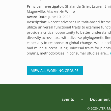
Principal Investigator:
Shalanda Grier, Lauren Enri
Magneville, Mackenzie White
Award Date:
June 10, 2025
Description:
Recent advances in trait-based frame
utilize universal functional traits to examine functi
provide a critical opportunity to better understand
diversity across taxa with diverse phylogenetic lin
especially in response to global change. While eco
had much success using universal traits for plants
origins, methodologies in consumer studies are...
VIEW ALL WORKING GROUPS
Events
•
Document 
© 2026 LTER. M