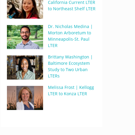
California Current LTER
to Northeast Shelf LTER
Dr. Nicholas Medina |
Morton Arboretum to
Minneapolis-St. Paul
LTER
Brittany Washington |
Baltimore Ecosystem
Study to Two Urban
LTERs
Melissa Frost | Kellogg
LTER to Konza LTER