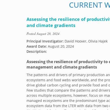
CURRENT 
Assessing the resilience of productiv
and climate gradients
Posted
August 28, 2024
Principal Investigator:
David Hoover, Olivia Hajek
Award Date:
August 20, 2024
Description:
Assessing the resilience of productivity to 
management and climate gradients
The patterns and drivers of primary production ar
ecosystems and food webs worldwide, and the pro
drive global carbon cycling and provide food and o
Few studies that compare the patterns and driver
across multiple ecosystems, however, focus on ma
managed ecosystems are the predominant type acr
ecosystem data from the LTER with data from two