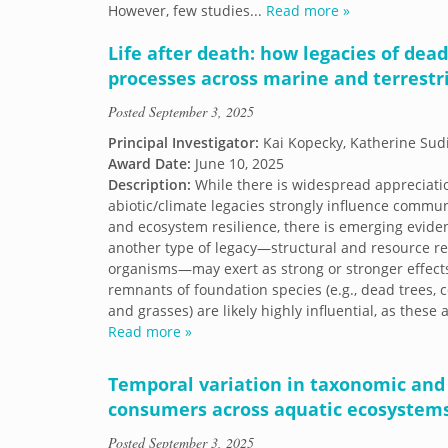
However, few studies...
Read more »
Life after death: how legacies of dea
processes across marine and terrestr
Posted
September 3, 2025
Principal Investigator:
Kai Kopecky, Katherine Sudi
Award Date:
June 10, 2025
Description:
While there is widespread appreciati
abiotic/climate legacies strongly influence commu
and ecosystem resilience, there is emerging evide
another type of legacy—structural and resource re
organisms—may exert as strong or stronger effect
remnants of foundation species (e.g., dead trees, co
and grasses) are likely highly influential, as these
Read more »
Temporal variation in taxonomic and f
consumers across aquatic ecosystems
Posted
September 3, 2025