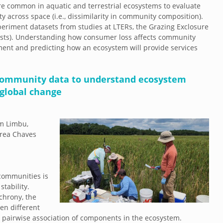
e common in aquatic and terrestrial ecosystems to evaluate
 across space (i.e., dissimilarity in community composition).
periment datasets from studies at LTERs, the Grazing Exclosure
rests). Understanding how consumer loss affects community
ement and predicting how an ecosystem will provide services
community data to understand ecosystem
global change
im Limbu,
drea Chaves
communities is
stability.
chrony, the
en different
 pairwise association of components in the ecosystem.