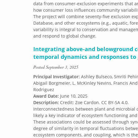
data from consumer-exclusion experiments that ar
how consumer loss influences community variability
The project will combine seventy-five exclusion ex
Database, and other ecosystems (e.g., aquatic, fo
variability is integral to conservation and manag
and respond to global change.
Integrating above-and belowground 
temporal dynamics and responses to 
Posted
September 3, 2025
Principal Investigator:
Ashley Bulseco, Smriti Peh
Abigail Borgmeier, L. McKinley Nevins, Francis An
Rodriguez
Award Date:
June 10, 2025
Description:
Credit: Zoe Cardon. CC BY-SA 4.0.
Interconnectedness between plant and microbial 
likely a key indicator of ecosystem functioning and 
These associations could be assessed through syn
degree of similarity in temporal fluctuations betwe
ecosystem components, and coupling, which is the