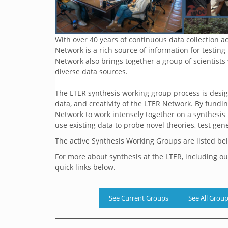
With over 40 years of continuous data collection 
Network is a rich source of information for testin
Network also brings together a group of scientists
diverse data sources.
The LTER synthesis working group process is desig
data, and creativity of the LTER Network. By fundi
Network to work intensely together on a synthesis
use existing data to probe novel theories, test gen
The active Synthesis Working Groups are listed be
For more about synthesis at the LTER, including o
quick links below.
See Current Groups
See All Grou