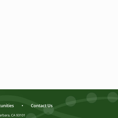
unities
•
Contact Us
arbara, CA 93101