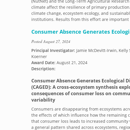
(NutNet) and the Long-Term Agricultural Resear
climate affect the resilience of primary production
climate change, ecosystem ecology, and sustainable
institutions. Results from this effort are importan
Consumer Absence Generates Ecologic
Posted
August 27, 2024
Principal Investigator:
Jamie McDevitt-Irwin, Kelly 
Koerner
Award Date:
August 21, 2024
Description:
Consumer Absence Generates Ecological Di
(CAGED): A cross-ecosystem synthesis expl
consequences of consumer loss on commu
variability
Consumers are disappearing from ecosystems acro
the effects of which influence how the remaining 
that consumer loss leads to increased community va
a general pattern shared across ecosystems, region