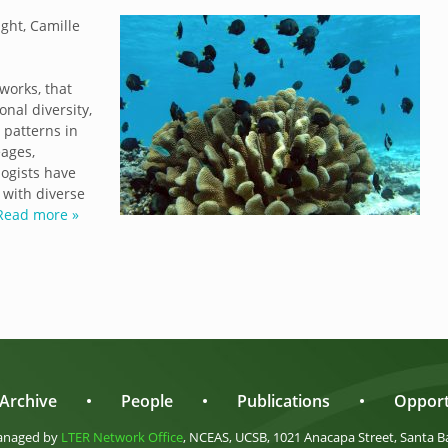
ght, Camille
works, that
onal diversity,
 patterns in
eages,
logists have
 with diverse
Read more »
Archive
•
People
•
Publications
•
Opport
anaged by
LTER Network Office
, NCEAS, UCSB, 1021 Anacapa Street, Santa B