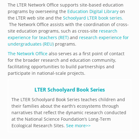
The LTER Network Office supports site-based education
programs by overseeing the
Education Digital Library
on
the LTER web site and the
Schoolyard LTER book series.
The Network Office assists with the coordination of cross-
site education programs, such as cross-site
research
experience for teachers (RET)
and
research experience for
undergraduates (REU)
programs.
The Network Office
also serves as a first point of contact
for the broader research and education community,
facilitating opportunities to build partnerships and
participate in national-scale projects.
LTER Schoolyard Book Series
The LTER Schoolyard Book Series teaches children and
their families about the earth’s ecosystems through
narratives that reflect the dynamic research conducted
at the National Science Foundation’s Long-Term
Ecological Research Sites.
See more>>