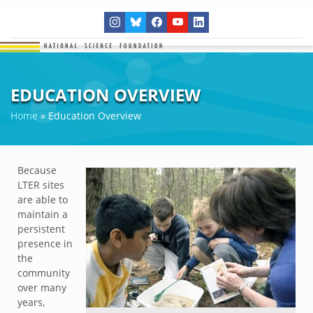
EDUCATION OVERVIEW
Home
»
Education Overview
Because
LTER sites
are able to
maintain a
persistent
presence in
the
community
over many
years,