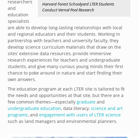
researchers
Harvard Forest Schoolyard LTER Students
and
Conduct Vernal Pool Research
education
specialists
are able to develop long-lasting relationships with local
and regional educators and their students. Working in
partnership with teachers and university faculty, they
develop science curriculum materials that draw on the
sites’ extensive data resources, provide immersive
research experiences for teachers and undergraduate
students, and give many curious young minds their first
chance to poke around in nature and start finding their
own answers.
The education program at each LTER site is tailored to fit
the needs and opportunities at that site, but there are a
few common themes—especially
graduate
and
undergraduate education
, data literacy,
science and art
programs
, and
engagement with users of LTER science
such as land managers and environmental planners.