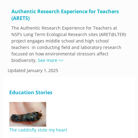
Authentic Research Experience for Teachers
(ARETS)
The Authentic Research Experience for Teachers at
NSF’s Long Term Ecological Research sites (ARET@LTER)
project engages middle school and high school
teachers in conducting field and laboratory research
focused on how environmental stressors affect
biodiversity.
See more >>
Updated
January 1, 2025
Education Stories
The caddisfly stole my heart