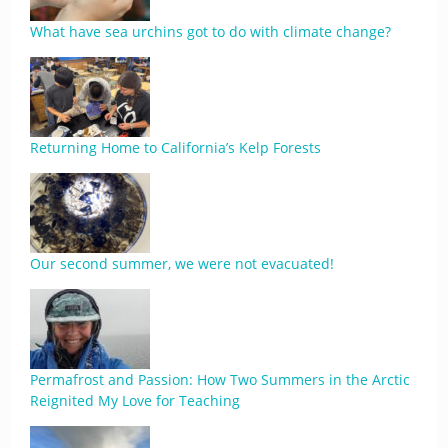
What have sea urchins got to do with climate change?
Returning Home to California’s Kelp Forests
Our second summer, we were not evacuated!
Permafrost and Passion: How Two Summers in the Arctic
Reignited My Love for Teaching