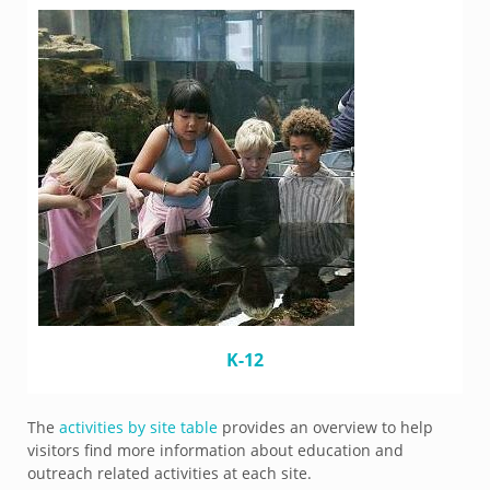
K-12
The
activities by site table
provides an overview to help
visitors find more information about education and
outreach related activities at each site.