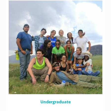
Undergraduate