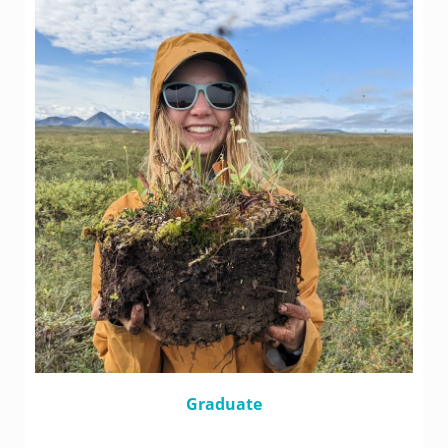
Graduate