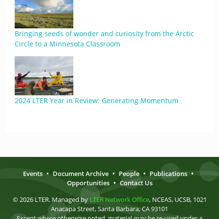
Bringing seeds of wonder and curiosity from the Arctic
Circle to a Minnesota Classroom
2024 LTER Year in Review: Generating Momentum
Events
•
Document Archive
•
People
•
Publications
•
Opportunities
•
Contact Us
© 2026 LTER. Managed by
LTER Network Office
, NCEAS, UCSB, 1021
Anacapa Street, Santa Barbara, CA 93101
Except where otherwise noted, material may be re-used under a