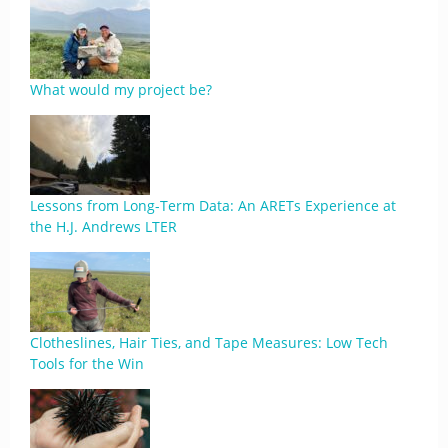
What would my project be?
Lessons from Long-Term Data: An ARETs Experience at
the H.J. Andrews LTER
Clotheslines, Hair Ties, and Tape Measures: Low Tech
Tools for the Win