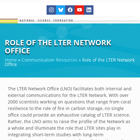
ROLE OF THE LTER NETWORK
OFFICE
Home
»
Communication Resources
»
Role of the LTER Network
Office
The LTER Network Office (LNO) facilitates both internal and
external communications for the LTER Network. With over
2000 scientists working on questions that range from coral
resilience to the role of fire in carbon storage, no single
office could provide an exhaustive catalog of LTER science.
Rather, the LNO aims to raise the profile of the Network as
a whole and illuminate the role that LTER sites play in
integrating short-term studies with long-term