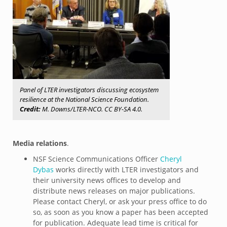
Panel of LTER investigators discussing ecosystem
resilience at the National Science Foundation.
Credit:
M. Downs/LTER-NCO. CC BY-SA 4.0.
Media relations
.
NSF Science Communications Officer
Cheryl
Dybas
works directly with LTER investigators and
their university news offices to develop and
distribute news releases on major publications.
Please contact Cheryl, or ask your press office to do
so, as soon as you know a paper has been accepted
for publication. Adequate lead time is critical for