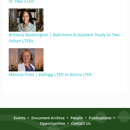
St. Paul LTER
Brittany Washington | Baltimore Ecosystem Study to Two
Urban LTERs
Melissa Frost | Kellogg LTER to Konza LTER
Events
•
Document Archive
•
People
•
Publications
•
Opportunities
•
Contact Us