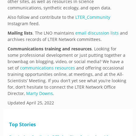
other sites, as well as resources in science
communications, synthetic ecology, and open data.
Also follow and contribute to the
LTER_Community
Instagram feed.
Mailing lists
. The LNO maintains
email discussion lists
and
archives records of LTER Network committees.
Communications training and resources
. Looking for
some professional development or just putting together a
brownbag on blogging, video, or social media? We have a
set of
communications resources
and offering occasional
training opportunities online, at meetings, and at the All-
Scientists’ Meeting. If you don’t yet see what you’re looking
for, don’t hesitate to connect the LTER Network Office
Director,
Marty Downs
.
Updated
April 25, 2022
Top Stories