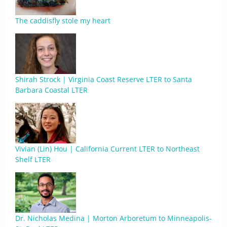
The caddisfly stole my heart
Shirah Strock | Virginia Coast Reserve LTER to Santa
Barbara Coastal LTER
Vivian (Lin) Hou | California Current LTER to Northeast
Shelf LTER
Dr. Nicholas Medina | Morton Arboretum to Minneapolis-