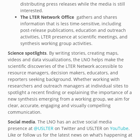
distributing press releases while the media is still
interested.
The LTER Network Office
gathers and shares
information that is less time-sensitive, including
post-release publications, education and outreach
activities, LTER presence at scientific meetings, and
synthesis working group activities.
Science spotlights
. By writing stories, creating maps,
videos and data visualizations, the LNO helps make the
scientific discoveries of the LTER Network accessible to
resource managers, decision makers, educators, and
reporters seeking background. Whether working with
researchers and outreach managers at individual sites to
spotlight a recent finding or explaining the importance of a
new synthesis emerging from a working group, we aim for
clear, accurate, engaging and visually compelling
communication.
Social media
. The LNO has an active social media
presence at
@USLTER
on Twitter and USLTER on
YouTube
.
Like or follow us for the latest news on what’s happening at