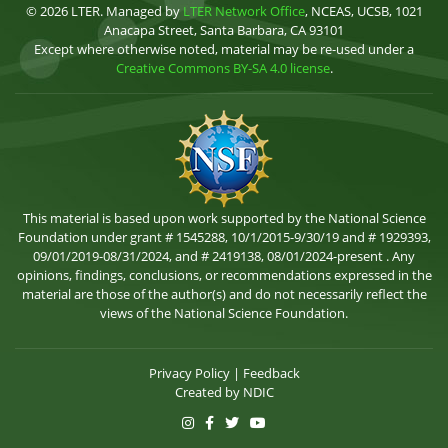
© 2026 LTER. Managed by
LTER Network Office
, NCEAS, UCSB, 1021
Anacapa Street, Santa Barbara, CA 93101
Except where otherwise noted, material may be re-used under a
Creative Commons BY-SA 4.0 license
.
This material is based upon work supported by the National Science
Foundation under grant # 1545288, 10/1/2015-9/30/19 and # 1929393,
09/01/2019-08/31/2024, and # 2419138, 08/01/2024-present . Any
opinions, findings, conclusions, or recommendations expressed in the
material are those of the author(s) and do not necessarily reflect the
views of the National Science Foundation.
Privacy Policy
|
Feedback
Created by
NDIC