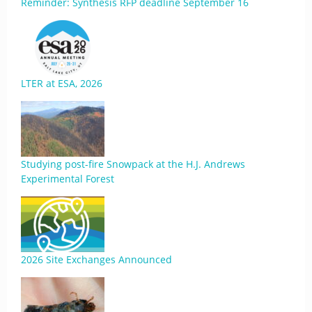
Reminder: Synthesis RFP deadline September 16
LTER at ESA, 2026
Studying post-fire Snowpack at the H.J. Andrews
Experimental Forest
2026 Site Exchanges Announced