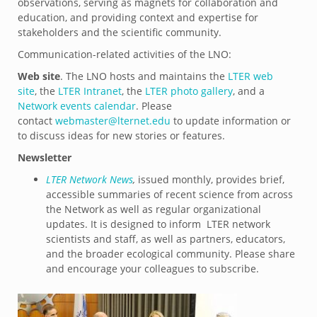
observations, serving as magnets for collaboration and
education, and providing context and expertise for
stakeholders and the scientific community.
Communication-related activities of the LNO:
Web site
. The LNO hosts and maintains the
LTER web
site
, the
LTER Intranet
, the
LTER photo gallery
, and a
Network events calendar
. Please
contact
webmaster@lternet.edu
to update information or
to discuss ideas for new stories or features.
Newsletter
LTER Network News
,
issued monthly, provides brief,
accessible summaries of recent science from across
the Network as well as regular organizational
updates. It is designed to inform LTER network
scientists and staff, as well as partners, educators,
and the broader ecological community. Please share
and encourage your colleagues to subscribe.