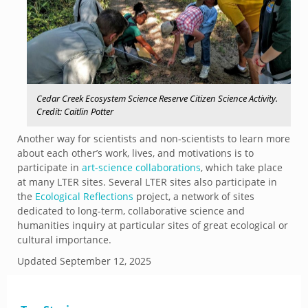
Cedar Creek Ecosystem Science Reserve Citizen Science Activity.
Credit: Caitlin Potter
Another way for scientists and non-scientists to learn more
about each other’s work, lives, and motivations is to
participate in
art-science collaborations
, which take place
at many LTER sites. Several LTER sites also participate in
the
Ecological Reflections
project, a network of sites
dedicated to long-term, collaborative science and
humanities inquiry at particular sites of great ecological or
cultural importance.
Updated
September 12, 2025