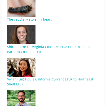
The caddisfly stole my heart
Shirah Strock | Virginia Coast Reserve LTER to Santa
Barbara Coastal LTER
Vivian (Lin) Hou | California Current LTER to Northeast
Shelf LTER