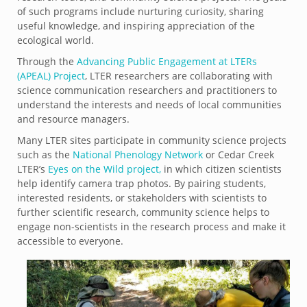
of such programs include nurturing curiosity, sharing
useful knowledge, and inspiring appreciation of the
ecological world.
Through the
Advancing Public Engagement at LTERs
(APEAL) Project
, LTER researchers are collaborating with
science communication researchers and practitioners to
understand the interests and needs of local communities
and resource managers.
Many LTER sites participate in community science projects
such as the
National Phenology Network
or Cedar Creek
LTER’s
Eyes on the Wild project,
in which citizen scientists
help identify camera trap photos. By pairing students,
interested residents, or stakeholders with scientists to
further scientific research, community science helps to
engage non-scientists in the research process and make it
accessible to everyone.