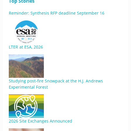
Top Stories
Reminder: Synthesis RFP deadline September 16
LTER at ESA, 2026
Studying post-fire Snowpack at the H.J. Andrews
Experimental Forest
2026 Site Exchanges Announced