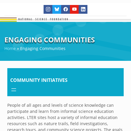
ENGAGING COMMUNITIES
Home
»
Engaging Communities
COMMUNITY INITIATIVES
People of all ages and levels of science knowledge can
participate and learn from informal science education
activities. LTER sites host a variety of informal education
resources such as nature trails, field investigations,
research tours, and community science projects. The goals