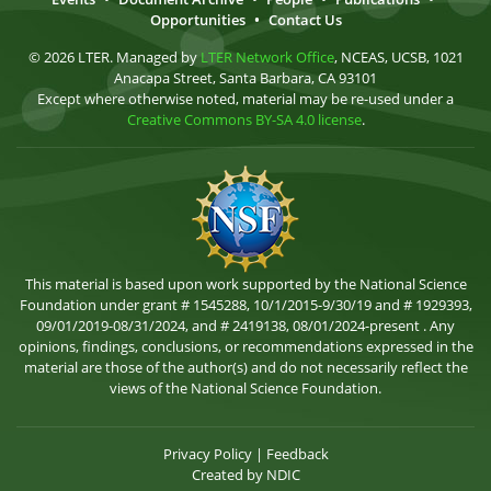
Opportunities
•
Contact Us
© 2026 LTER. Managed by
LTER Network Office
, NCEAS, UCSB, 1021
Anacapa Street, Santa Barbara, CA 93101
Except where otherwise noted, material may be re-used under a
Creative Commons BY-SA 4.0 license
.
This material is based upon work supported by the National Science
Foundation under grant # 1545288, 10/1/2015-9/30/19 and # 1929393,
09/01/2019-08/31/2024, and # 2419138, 08/01/2024-present . Any
opinions, findings, conclusions, or recommendations expressed in the
material are those of the author(s) and do not necessarily reflect the
views of the National Science Foundation.
Privacy Policy
|
Feedback
Created by
NDIC