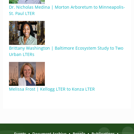
Dr. Nicholas Medina | Morton Arboretum to Minneapolis-
St. Paul LTER
Brittany Washington | Baltimore Ecosystem Study to Two
Urban LTERs
Melissa Frost | Kellogg LTER to Konza LTER
Events
•
Document Archive
•
People
•
Publications
•