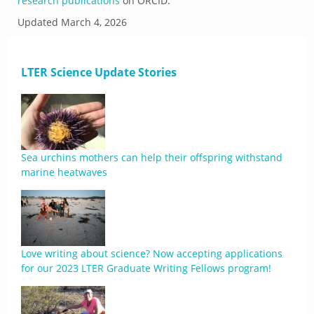
research publications
on ORCID.
Updated
March 4, 2026
LTER Science Update Stories
Sea urchins mothers can help their offspring withstand
marine heatwaves
Love writing about science? Now accepting applications
for our 2023 LTER Graduate Writing Fellows program!