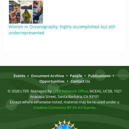
Women in Oceanography: highly accomplished but still
underrepresented
Events
•
Document Archive
•
People
•
Publications
•
Opportunities
•
Contact Us
© 2026 LTER. Managed by
LTER Network Office
, NCEAS, UCSB, 1021
Anacapa Street, Santa Barbara, CA 93101
Except where otherwise noted, material may be re-used under a
Creative Commons BY-SA 4.0 license
.