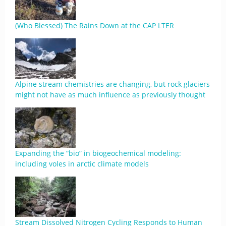
(Who Blessed) The Rains Down at the CAP LTER
Alpine stream chemistries are changing, but rock glaciers
might not have as much influence as previously thought
Expanding the “bio” in biogeochemical modeling:
including voles in arctic climate models
Stream Dissolved Nitrogen Cycling Responds to Human