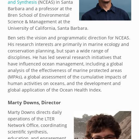
and Synthesis
(NCEAS) in Santa
Barbara and a professor at the
Bren School of Environmental
Science & Management at the
University of California, Santa Barbara.
Ben sets the vision and programmatic direction for NCEAS.
His research interests are primarily in marine ecology and
conservation planning, but span a wide range of
disciplines. He has led several research initiatives that
have influenced ocean management, including a global
analysis of the effectiveness of marine protected areas
(MPAs), a global assessment of the cumulative impacts of
human activities on oceans, and the development and
global application of the Ocean Health Index.
Marty Downs, Director
Marty Downs directs daily
operations of the LTER
Network Office, coordinating
scientific synthesis,
education, and engagement