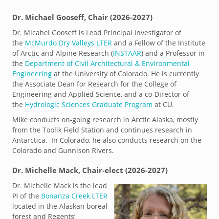
Dr. Michael Gooseff, Chair (2026-2027)
Dr. Micahel Gooseff is Lead Principal Investigator of
the
McMurdo Dry Valleys LTER
and a Fellow of the Institute
of Arctic and Alpine Research (
INSTAAR
) and a Professor in
the
Department of Civil Architectural & Environmental
Engineering
at the University of Colorado. He is currently
the Associate Dean for Research for the College of
Engineering and Applied Science, and a co-Director of
the
Hydrologic Sciences Graduate Program
at CU.
Mike conducts on-going research in Arctic Alaska, mostly
from the Toolik Field Station and continues research in
Antarctica. In Colorado, he also conducts research on the
Colorado and Gunnison Rivers.
Dr. Michelle Mack, Chair-elect (2026-2027)
Dr. Michelle Mack is the lead
PI of the
Bonanza Creek LTER
located in the Alaskan boreal
forest and Regents’