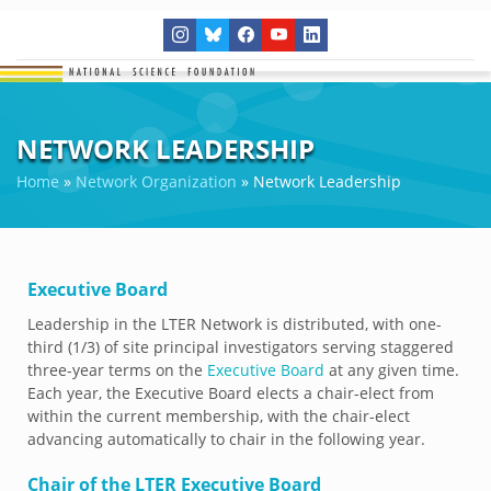
NETWORK LEADERSHIP
Home
»
Network Organization
»
Network Leadership
Executive Board
Leadership in the LTER Network is distributed, with one-
third (1/3) of site principal investigators serving staggered
three-year terms on the
Executive Board
at any given time.
Each year, the Executive Board elects a chair-elect from
within the current membership, with the chair-elect
advancing automatically to chair in the following year.
Chair of the LTER Executive Board