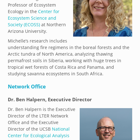
Professor of Ecosystem
Ecology in the
Center for
Ecosystem Science and
Society (ECOSS)
at Northern
Arizona University.
Michelle’s research includes
understanding fire regimens in the boreal forests and the
Arctic tundra of North America, analyzing thawing
permafrost soils in Siberia, working with huge trees in
tropical wet forests of Costa Rica and Panama, and
studying savanna ecosystems in South Africa.
Network Office
Dr.
Ben Halpern, Executive Director
Dr. Ben Halpern is the Executive
Director of the LTER Network
Office and the Executive
Director of the UCSB
National
Center for Ecological Analysis