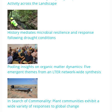
Activity across the Landscape
History mediates microbial resilience and response
following drought conditions
Pooling insights on organic matter dynamics: Five
emergent themes from an LTER network-wide synthesis
In Search of Commonality: Plant communities exhibit a
wide variety of responses to global change