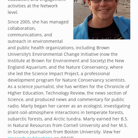
activities at the Network
level.
Since 2005, she has managed
collaboration,
communications, and
outreach in environmental
and public health organizations, including Brown
University’s Environmental Change Initiative (now the
Institute at Brown for Environment and Society) the New
England Aquarium, and the Nature Conservancy, where
she led the Science Impact Project, a professional
development program for Nature Conservancy scientists.
As a science journalist, she has written for the Chronicle of
Higher Education, Technology Review, the news section of
Science, and produced news and commentary for public
radio. Marty began her career as an ecologist, investigating
plant-soil-atmosphere interactions in temperate forests,
subarctic forests, and Arctic tundra. Marty earned her B.S.
in Natural Resources from Cornell University and her M.S.
in Science Journalism from Boston University. View her