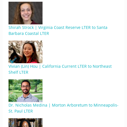
Shirah Strock | Virginia Coast Reserve LTER to Santa
Barbara Coastal LTER
Vivian (Lin) Hou | California Current LTER to Northeast
Shelf LTER
Dr. Nicholas Medina | Morton Arboretum to Minneapolis-
St. Paul LTER