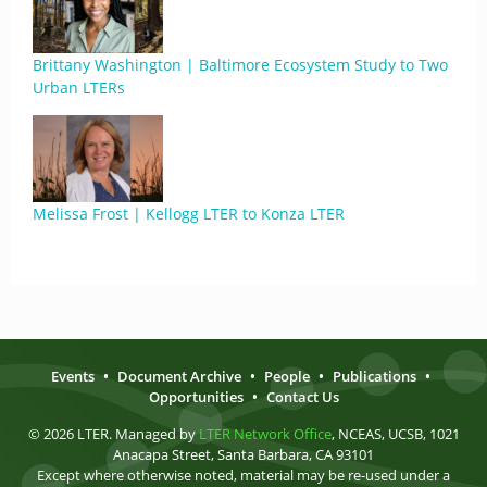
Brittany Washington | Baltimore Ecosystem Study to Two
Urban LTERs
Melissa Frost | Kellogg LTER to Konza LTER
Events
•
Document Archive
•
People
•
Publications
•
Opportunities
•
Contact Us
© 2026 LTER. Managed by
LTER Network Office
, NCEAS, UCSB, 1021
Anacapa Street, Santa Barbara, CA 93101
Except where otherwise noted, material may be re-used under a