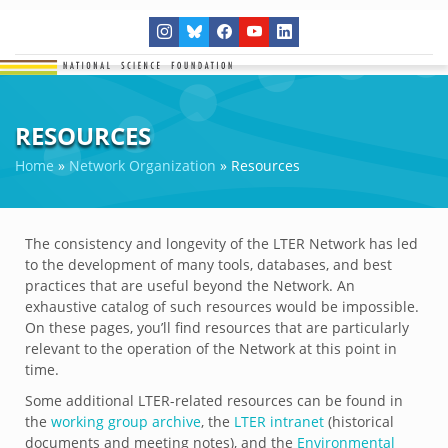
RESOURCES
Home
»
Network Organization
»
Resources
The consistency and longevity of the LTER Network has led
to the development of many tools, databases, and best
practices that are useful beyond the Network. An
exhaustive catalog of such resources would be impossible.
On these pages, you’ll find resources that are particularly
relevant to the operation of the Network at this point in
time.
Some additional LTER-related resources can be found in
the
working group archive
, the
LTER intranet
(historical
documents and meeting notes), and the
Environmental