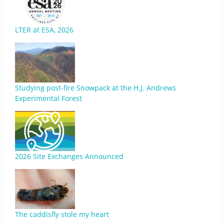
LTER at ESA, 2026
Studying post-fire Snowpack at the H.J. Andrews
Experimental Forest
2026 Site Exchanges Announced
The caddisfly stole my heart