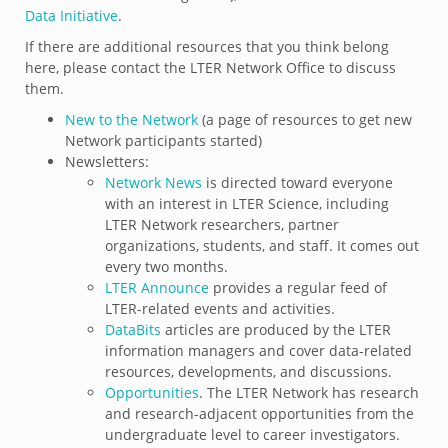
Data Initiative
.
If there are additional resources that you think belong
here, please contact the LTER Network Office to discuss
them.
New to the Network
(a page of resources to get new
Network participants started)
Newsletters:
Network News
is directed toward everyone
with an interest in LTER Science, including
LTER Network researchers, partner
organizations, students, and staff. It comes out
every two months.
LTER Announce
provides a regular feed of
LTER-related events and activities.
DataBits
articles are produced by the LTER
information managers and cover data-related
resources, developments, and discussions.
Opportunities
. The LTER Network has research
and research-adjacent opportunities from the
undergraduate level to career investigators.