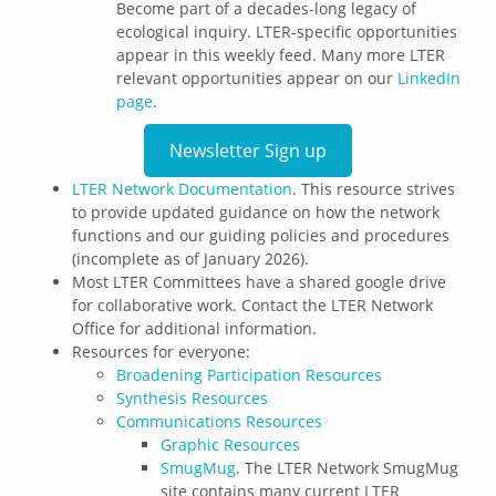
Become part of a decades-long legacy of
ecological inquiry. LTER-specific opportunities
appear in this weekly feed. Many more LTER
relevant opportunities appear on our
LinkedIn
page
.
Newsletter Sign up
LTER Network Documentation
. This resource strives
to provide updated guidance on how the network
functions and our guiding policies and procedures
(incomplete as of January 2026).
Most LTER Committees have a shared google drive
for collaborative work. Contact the LTER Network
Office for additional information.
Resources for everyone:
Broadening Participation Resources
Synthesis Resources
Communications Resources
Graphic Resources
SmugMug
. The LTER Network SmugMug
site contains many current LTER