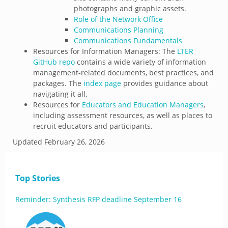
photographs and graphic assets.
Role of the Network Office
Communications Planning
Communications Fundamentals
Resources for Information Managers: The
LTER
GitHub repo
contains a wide variety of information
management-related documents, best practices, and
packages. The
index page
provides guidance about
navigating it all.
Resources for
Educators and Education Managers
,
including assessment resources, as well as places to
recruit educators and participants.
Updated
February 26, 2026
Top Stories
Reminder: Synthesis RFP deadline September 16