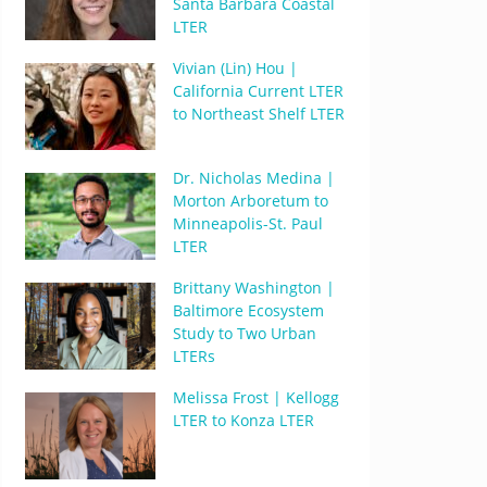
Santa Barbara Coastal
LTER
Vivian (Lin) Hou |
California Current LTER
to Northeast Shelf LTER
Dr. Nicholas Medina |
Morton Arboretum to
Minneapolis-St. Paul
LTER
Brittany Washington |
Baltimore Ecosystem
Study to Two Urban
LTERs
Melissa Frost | Kellogg
LTER to Konza LTER