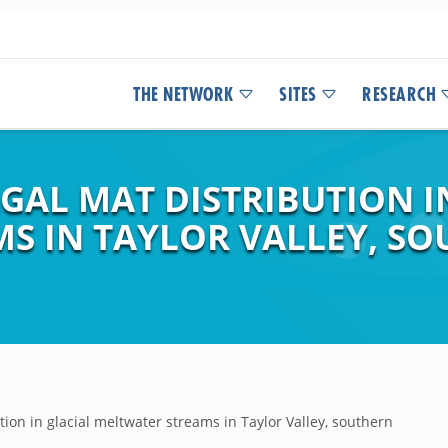
THE NETWORK
SITES
RESEARCH
GAL MAT DISTRIBUTION I
S IN TAYLOR VALLEY, SO
ion in glacial meltwater streams in Taylor Valley, southern