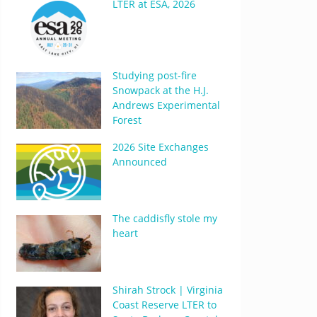
LTER at ESA, 2026
Studying post-fire
Snowpack at the H.J.
Andrews Experimental
Forest
2026 Site Exchanges
Announced
The caddisfly stole my
heart
Shirah Strock | Virginia
Coast Reserve LTER to