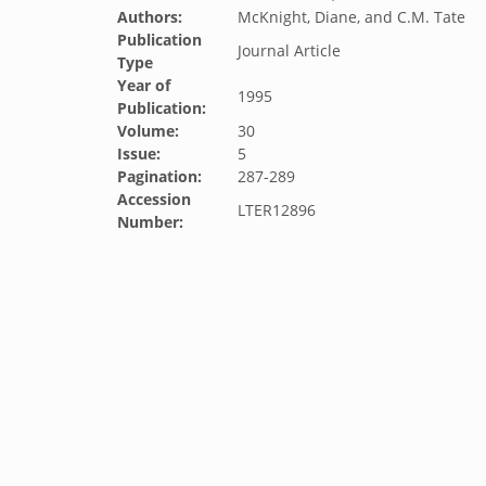
Authors:
McKnight, Diane, and C.M. Tate
Publication
Journal Article
Type
Year of
1995
Publication:
Volume:
30
Issue:
5
Pagination:
287-289
Accession
LTER12896
Number: