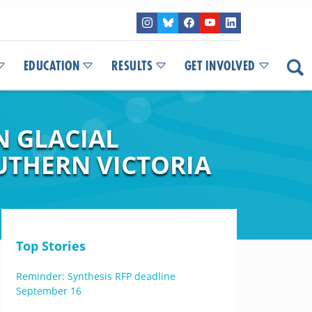
EDUCATION
RESULTS
GET INVOLVED
N GLACIAL
UTHERN VICTORIA
Top Stories
Reminder: Synthesis RFP deadline
September 16