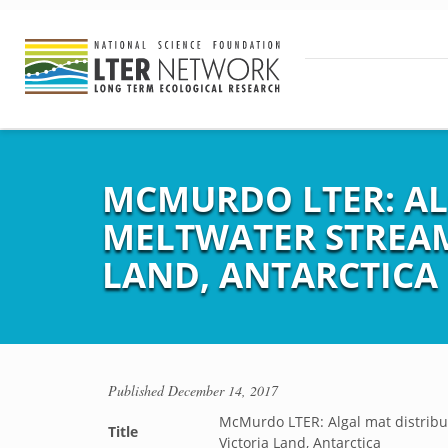
MCMURDO LTER: AL
MELTWATER STREAM
LAND, ANTARCTICA
Published
December 14, 2017
McMurdo LTER: Algal mat distribut
Title
Victoria Land, Antarctica