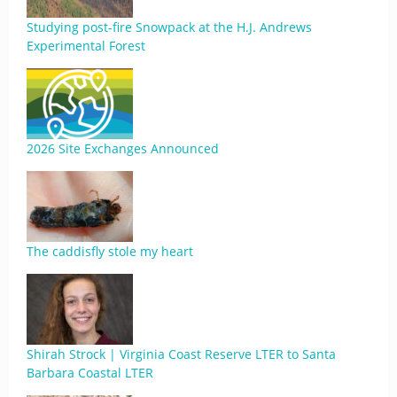
Studying post-fire Snowpack at the H.J. Andrews
Experimental Forest
2026 Site Exchanges Announced
The caddisfly stole my heart
Shirah Strock | Virginia Coast Reserve LTER to Santa
Barbara Coastal LTER