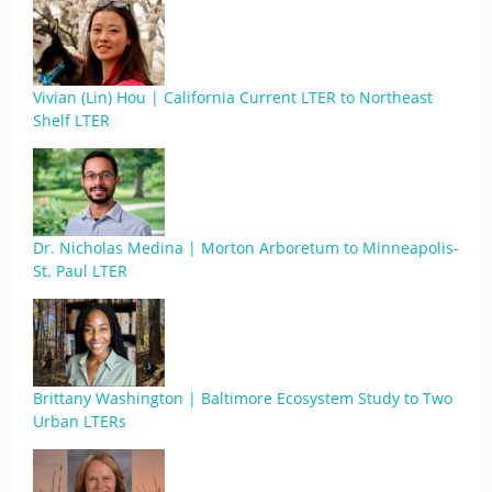
Vivian (Lin) Hou | California Current LTER to Northeast
Shelf LTER
Dr. Nicholas Medina | Morton Arboretum to Minneapolis-
St. Paul LTER
Brittany Washington | Baltimore Ecosystem Study to Two
Urban LTERs