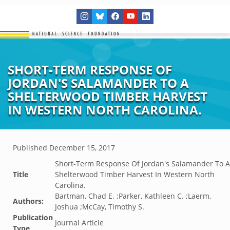
SHORT-TERM RESPONSE OF
JORDAN'S SALAMANDER TO A
SHELTERWOOD TIMBER HARVEST
IN WESTERN NORTH CAROLINA.
Published
December 15, 2017
Short-Term Response Of Jordan's Salamander To A
Title
Shelterwood Timber Harvest In Western North
Carolina.
Bartman, Chad E. ;Parker, Kathleen C. ;Laerm,
Authors:
Joshua ;McCay, Timothy S.
Publication
Journal Article
Type