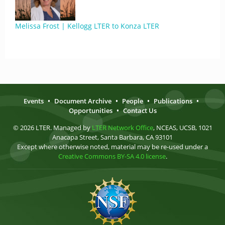
Melissa Frost | Kellogg LTER to Konza LTER
Events
•
Document Archive
•
People
•
Publications
•
Opportunities
•
Contact Us
© 2026 LTER. Managed by
LTER Network Office
, NCEAS, UCSB, 1021
Anacapa Street, Santa Barbara, CA 93101
Except where otherwise noted, material may be re-used under a
Creative Commons BY-SA 4.0 license
.