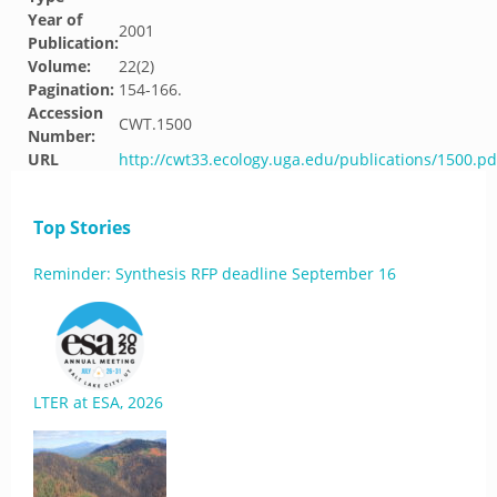
Year of
2001
Publication:
Volume:
22(2)
Pagination:
154-166.
Accession
CWT.1500
Number:
URL
http://cwt33.ecology.uga.edu/publications/1500.pd
Top Stories
Reminder: Synthesis RFP deadline September 16
LTER at ESA, 2026