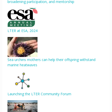
broadening participation, and mentorship
LTER at ESA, 2024
Sea urchins mothers can help their offspring withstand
marine heatwaves
Launching the LTER Community Forum