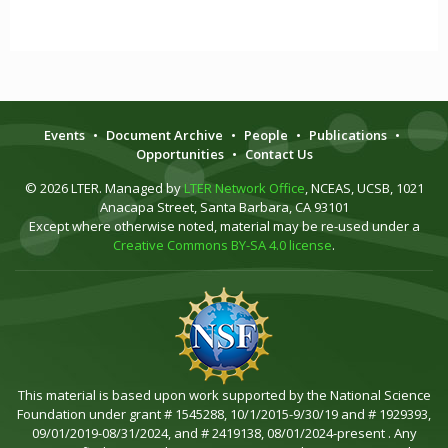
Events
•
Document Archive
•
People
•
Publications
•
Opportunities
•
Contact Us
© 2026 LTER. Managed by
LTER Network Office
, NCEAS, UCSB, 1021
Anacapa Street, Santa Barbara, CA 93101
Except where otherwise noted, material may be re-used under a
Creative Commons BY-SA 4.0 license
.
This material is based upon work supported by the National Science
Foundation under grant # 1545288, 10/1/2015-9/30/19 and # 1929393,
09/01/2019-08/31/2024, and # 2419138, 08/01/2024-present . Any