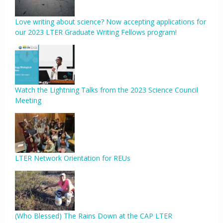
Love writing about science? Now accepting applications for
our 2023 LTER Graduate Writing Fellows program!
Watch the Lightning Talks from the 2023 Science Council
Meeting
LTER Network Orientation for REUs
(Who Blessed) The Rains Down at the CAP LTER