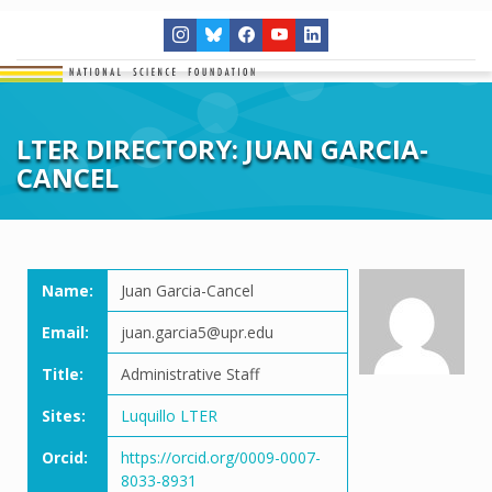
LTER DIRECTORY: JUAN GARCIA-
CANCEL
Name:
Juan Garcia-Cancel
Email:
juan.garcia5@upr.edu
Title:
Administrative Staff
Sites:
Luquillo LTER
Orcid:
https://orcid.org/0009-0007-
8033-8931