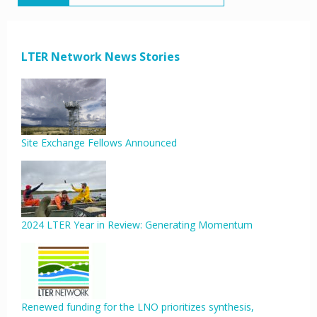
LTER Network News Stories
Site Exchange Fellows Announced
2024 LTER Year in Review: Generating Momentum
Renewed funding for the LNO prioritizes synthesis,