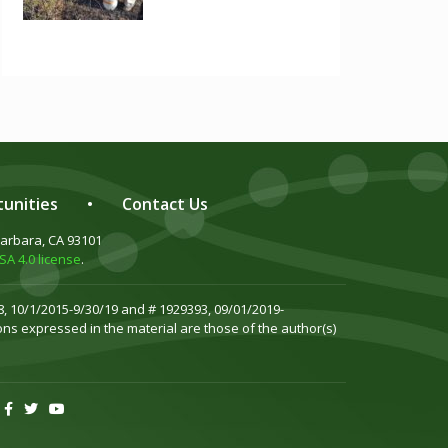
unities
•
Contact Us
Barbara, CA 93101
A 4.0 license
.
, 10/1/2015-9/30/19 and # 1929393, 09/01/2019-
ns expressed in the material are those of the author(s)