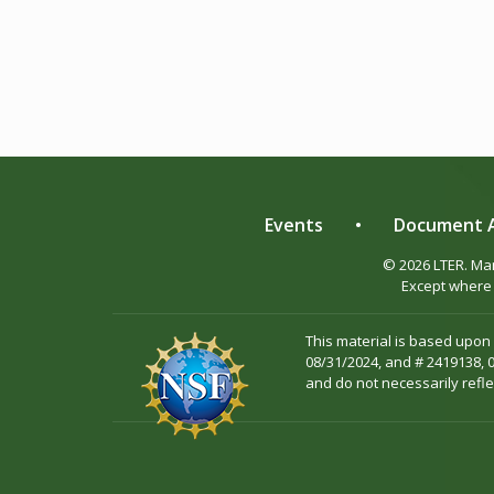
Events
•
Document A
© 2026 LTER. M
Except where 
This material is based upon
08/31/2024, and # 2419138, 
and do not necessarily refle