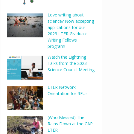
Love writing about
science? Now accepting
applications for our
2023 LTER Graduate
Writing Fellows
program!
Watch the Lightning
Talks from the 2023
Science Council Meeting
LTER Network
Orientation for REUs
(Who Blessed) The
Rains Down at the CAP
LTER