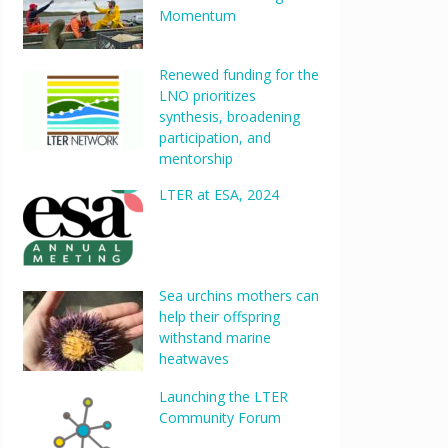
Momentum
Renewed funding for the
LNO prioritizes
synthesis, broadening
participation, and
mentorship
LTER at ESA, 2024
Sea urchins mothers can
help their offspring
withstand marine
heatwaves
Launching the LTER
Community Forum