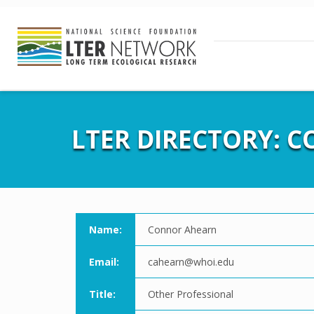
LTER DIRECTORY: 
Name:
Connor Ahearn
Email:
cahearn@whoi.edu
Title:
Other Professional