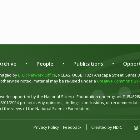
rchive
•
People
•
Publications
•
Opport
anaged by
LTER Network Office
, NCEAS, UCSB, 1021 Anacapa Street, Santa 
otherwise noted, material may be re-used under a
Creative Commons BY-S
 work supported by the National Science Foundation under grant # 1545288
08/01/2024-present . Any opinions, findings, conclusions, or recommendatio
ct the views of the National Science Foundation.
Privacy Policy
|
Feedback
Created by
NDIC