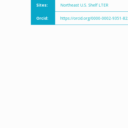
Sites:
Northeast U.S. Shelf LTER
Orcid:
https://orcid.org/0000-0002-9351-8