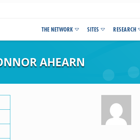
THE NETWORK
SITES
RESEARCH
CONNOR AHEARN