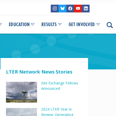
EDUCATION
RESULTS
GET INVOLVED
LTER Network News Stories
Site Exchange Fellows
Announced
2024 LTER Year in
Review: Generating