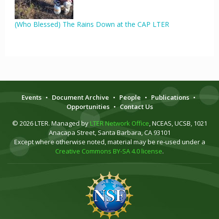
(Who Blessed) The Rains Down at the CAP LTER
Events
•
Document Archive
•
People
•
Publications
•
Opportunities
•
Contact Us
© 2026 LTER. Managed by
LTER Network Office
, NCEAS, UCSB, 1021
Anacapa Street, Santa Barbara, CA 93101
Except where otherwise noted, material may be re-used under a
Creative Commons BY-SA 4.0 license
.