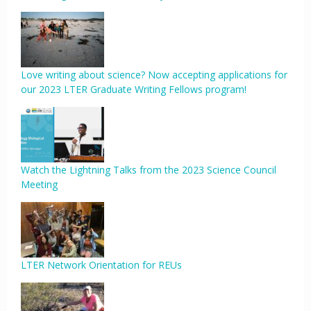
Love writing about science? Now accepting applications for
our 2023 LTER Graduate Writing Fellows program!
Watch the Lightning Talks from the 2023 Science Council
Meeting
LTER Network Orientation for REUs