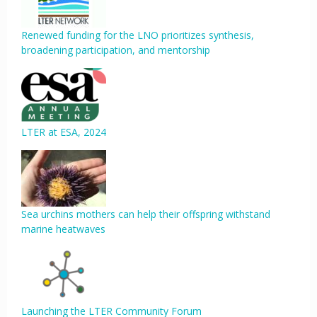
Renewed funding for the LNO prioritizes synthesis,
broadening participation, and mentorship
LTER at ESA, 2024
Sea urchins mothers can help their offspring withstand
marine heatwaves
Launching the LTER Community Forum