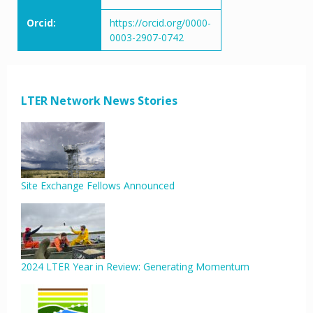
Orcid:
https://orcid.org/0000-
0003-2907-0742
LTER Network News Stories
Site Exchange Fellows Announced
2024 LTER Year in Review: Generating Momentum