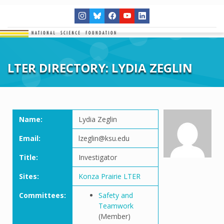
LTER DIRECTORY: LYDIA ZEGLIN
Name:
Lydia Zeglin
Email:
lzeglin@ksu.edu
Title:
Investigator
Sites:
Konza Prairie LTER
Committees:
Safety and
Teamwork
(Member)