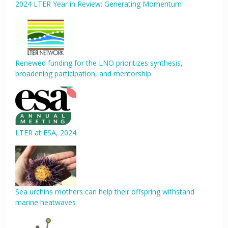
2024 LTER Year in Review: Generating Momentum
Renewed funding for the LNO prioritizes synthesis,
broadening participation, and mentorship
LTER at ESA, 2024
Sea urchins mothers can help their offspring withstand
marine heatwaves