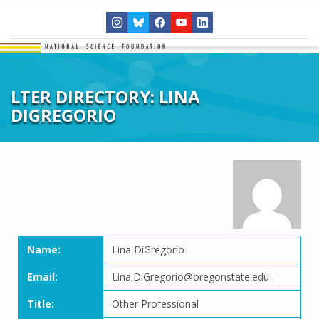
LTER DIRECTORY: LINA
DIGREGORIO
Name:
Lina DiGregorio
Email:
Lina.DiGregorio@oregonstate.edu
Title:
Other Professional