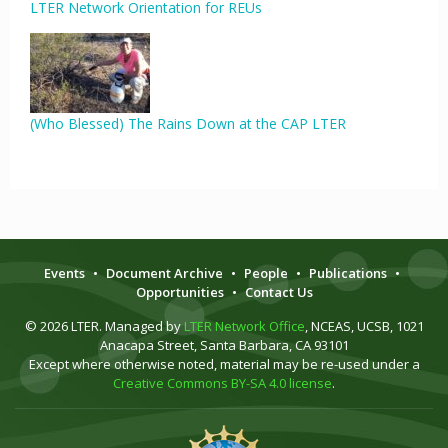
LTER Network Orientation for REUs
(Who Blessed) The Rains Down at the CAP LTER
Events
•
Document Archive
•
People
•
Publications
•
Opportunities
•
Contact Us
© 2026 LTER. Managed by
LTER Network Office
, NCEAS, UCSB, 1021
Anacapa Street, Santa Barbara, CA 93101
Except where otherwise noted, material may be re-used under a
Creative Commons BY-SA 4.0 license
.