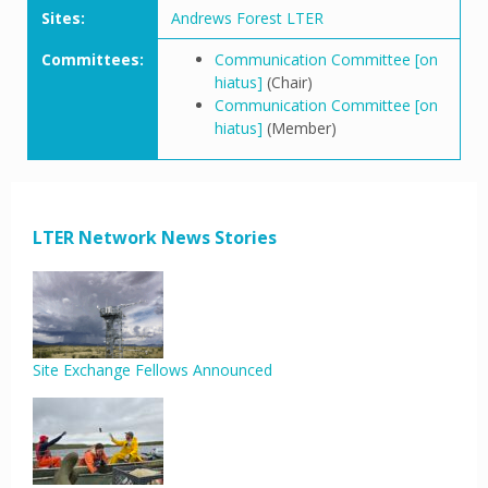
Sites:
Andrews Forest LTER
Committees:
Communication Committee [on
hiatus]
(Chair)
Communication Committee [on
hiatus]
(Member)
LTER Network News Stories
Site Exchange Fellows Announced