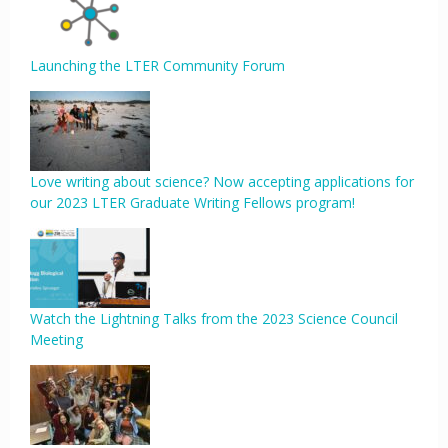
Launching the LTER Community Forum
Love writing about science? Now accepting applications for
our 2023 LTER Graduate Writing Fellows program!
Watch the Lightning Talks from the 2023 Science Council
Meeting