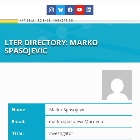
LTER DIRECTORY: MARKO
SPASOJEVIC
Name:
Marko Spasojevic
Email:
marko.spasojevic@ucr.edu
Title:
Investigator