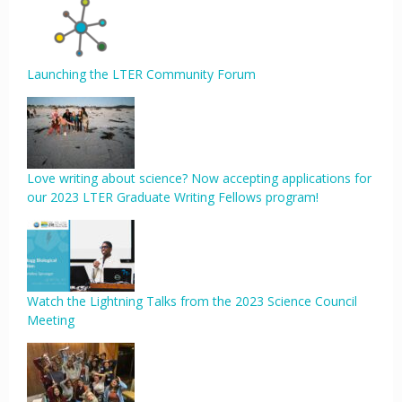
Launching the LTER Community Forum
Love writing about science? Now accepting applications for
our 2023 LTER Graduate Writing Fellows program!
Watch the Lightning Talks from the 2023 Science Council
Meeting