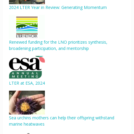
2024 LTER Year in Review: Generating Momentum
Renewed funding for the LNO prioritizes synthesis,
broadening participation, and mentorship
LTER at ESA, 2024
Sea urchins mothers can help their offspring withstand
marine heatwaves