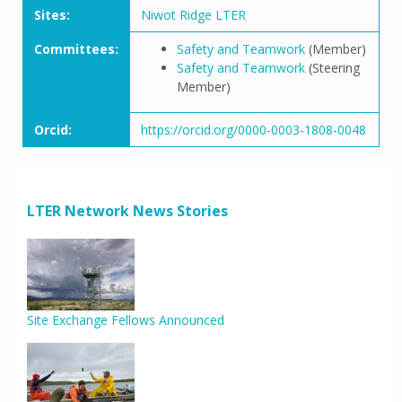
Sites:
Niwot Ridge LTER
Committees:
Safety and Teamwork
(Member)
Safety and Teamwork
(Steering
Member)
Orcid:
https://orcid.org/0000-0003-1808-0048
LTER Network News Stories
Site Exchange Fellows Announced