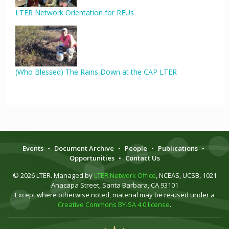
LTER Network Orientation for REUs
(Who Blessed) The Rains Down at the CAP LTER
Events
•
Document Archive
•
People
•
Publications
•
Opportunities
•
Contact Us
© 2026 LTER. Managed by
LTER Network Office
, NCEAS, UCSB, 1021
Anacapa Street, Santa Barbara, CA 93101
Except where otherwise noted, material may be re-used under a
Creative Commons BY-SA 4.0 license
.