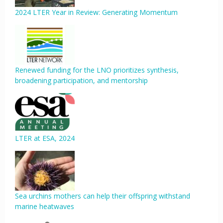
2024 LTER Year in Review: Generating Momentum
Renewed funding for the LNO prioritizes synthesis,
broadening participation, and mentorship
LTER at ESA, 2024
Sea urchins mothers can help their offspring withstand
marine heatwaves