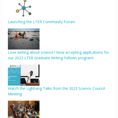
Launching the LTER Community Forum
Love writing about science? Now accepting applications for
our 2023 LTER Graduate Writing Fellows program!
Watch the Lightning Talks from the 2023 Science Council
Meeting