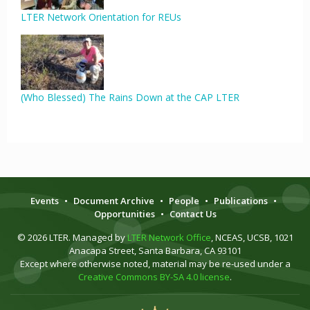
LTER Network Orientation for REUs
(Who Blessed) The Rains Down at the CAP LTER
Events
•
Document Archive
•
People
•
Publications
•
Opportunities
•
Contact Us
© 2026 LTER. Managed by
LTER Network Office
, NCEAS, UCSB, 1021
Anacapa Street, Santa Barbara, CA 93101
Except where otherwise noted, material may be re-used under a
Creative Commons BY-SA 4.0 license
.