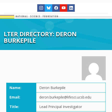
LTER DIRECTORY: DERON
BURKEPILE
Name:
Deron Burkepile
Email:
deron.burkepile@lifesci.ucsb.edu
Title:
Lead Principal Investigator