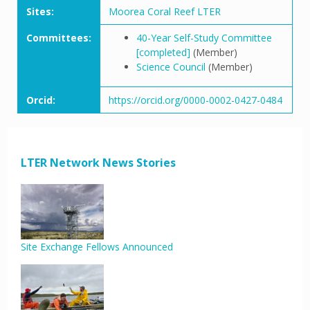
Sites:
Moorea Coral Reef LTER
Committees:
40-Year Self-Study Committee
[completed]
(Member)
Science Council
(Member)
Orcid:
https://orcid.org/0000-0002-0427-0484
LTER Network News Stories
Site Exchange Fellows Announced