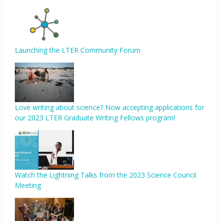
Launching the LTER Community Forum
Love writing about science? Now accepting applications for
our 2023 LTER Graduate Writing Fellows program!
Watch the Lightning Talks from the 2023 Science Council
Meeting