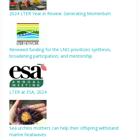
2024 LTER Year in Review: Generating Momentum
Renewed funding for the LNO prioritizes synthesis,
broadening participation, and mentorship
LTER at ESA, 2024
Sea urchins mothers can help their offspring withstand
marine heatwaves