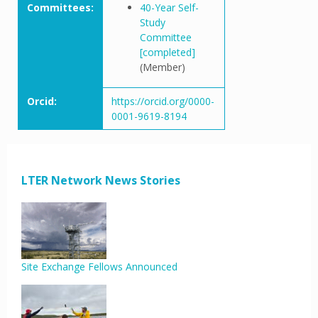
Committees:
40-Year Self-
Study
Committee
[completed]
(Member)
Orcid:
https://orcid.org/0000-
0001-9619-8194
LTER Network News Stories
Site Exchange Fellows Announced