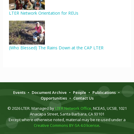
LTER Network Orientation for REUs
(Who Blessed) The Rains Down at the CAP LTER
Events
•
Document Archive
•
People
•
Publications
•
Opportunities
•
Contact Us
© 2026 LTER. Managed by
LTER Network Office
, NCEAS, UCSB, 1021
Anacapa Street, Santa Barbara, CA 93101
Except where otherwise noted, material may be re-used under a
Creative Commons BY-SA 4.0 license
.