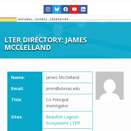
LTER DIRECTORY: JAMES
MCCLELLAND
Name:
James McClelland
Email:
jimm@utexas.edu
Title:
Co-Principal
Investigator
Sites:
Beaufort Lagoon
Ecosystems LTER