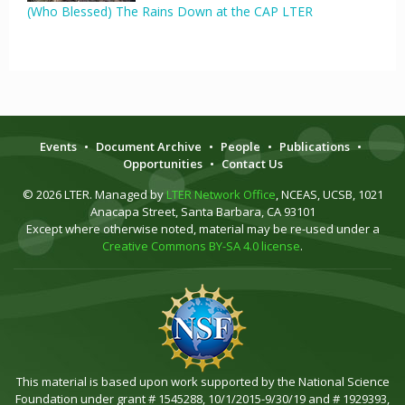
(Who Blessed) The Rains Down at the CAP LTER
Events
•
Document Archive
•
People
•
Publications
•
Opportunities
•
Contact Us
© 2026 LTER. Managed by
LTER Network Office
, NCEAS, UCSB, 1021
Anacapa Street, Santa Barbara, CA 93101
Except where otherwise noted, material may be re-used under a
Creative Commons BY-SA 4.0 license
.
This material is based upon work supported by the National Science
Foundation under grant # 1545288, 10/1/2015-9/30/19 and # 1929393,