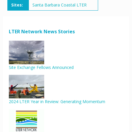
Sites:
Santa Barbara Coastal LTER
LTER Network News Stories
Site Exchange Fellows Announced
2024 LTER Year in Review: Generating Momentum