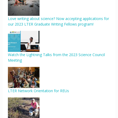
Love writing about science? Now accepting applications for
our 2023 LTER Graduate Writing Fellows program!
Watch the Lightning Talks from the 2023 Science Council
Meeting
LTER Network Orientation for REUs