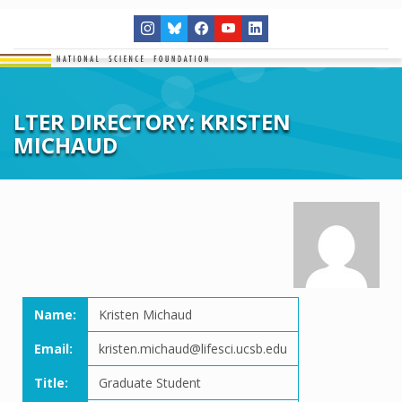
LTER DIRECTORY: KRISTEN
MICHAUD
Name:
Kristen Michaud
Email:
kristen.michaud@lifesci.ucsb.edu
Title:
Graduate Student