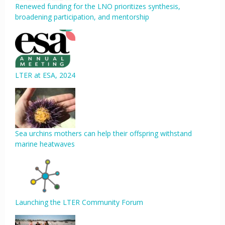
Renewed funding for the LNO prioritizes synthesis,
broadening participation, and mentorship
LTER at ESA, 2024
Sea urchins mothers can help their offspring withstand
marine heatwaves
Launching the LTER Community Forum