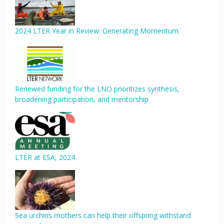
2024 LTER Year in Review: Generating Momentum
Renewed funding for the LNO prioritizes synthesis,
broadening participation, and mentorship
LTER at ESA, 2024
Sea urchins mothers can help their offspring withstand