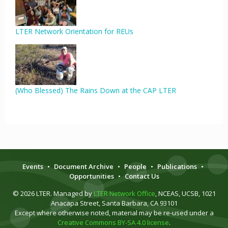
LTER Network Orientation for REUs
(Who Blessed) The Rains Down at the CAP LTER
Events
•
Document Archive
•
People
•
Publications
•
Opportunities
•
Contact Us
© 2026 LTER. Managed by
LTER Network Office
, NCEAS, UCSB, 1021
Anacapa Street, Santa Barbara, CA 93101
Except where otherwise noted, material may be re-used under a
Creative Commons BY-SA 4.0 license
.