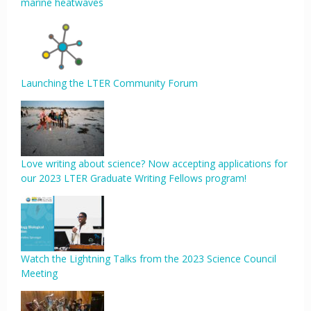
marine heatwaves
Launching the LTER Community Forum
Love writing about science? Now accepting applications for
our 2023 LTER Graduate Writing Fellows program!
Watch the Lightning Talks from the 2023 Science Council
Meeting