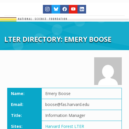
LTER DIRECTORY: EMERY BOOSE
Name:
Emery Boose
Email:
boose@fas.harvard.edu
Title:
Information Manager
Sites:
Harvard Forest LTER