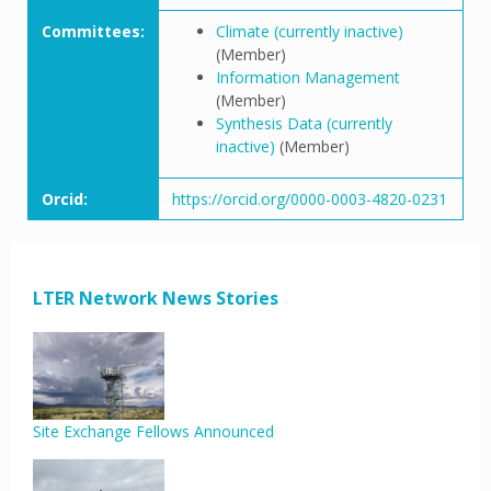
Committees:
Climate (currently inactive)
(Member)
Information Management
(Member)
Synthesis Data (currently
inactive)
(Member)
Orcid:
https://orcid.org/0000-0003-4820-0231
LTER Network News Stories
Site Exchange Fellows Announced