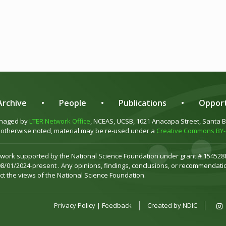
rchive
•
People
•
Publications
•
Opport
anaged by
LTER Network Office
, NCEAS, UCSB, 1021 Anacapa Street, Santa 
otherwise noted, material may be re-used under a
Creative Commons BY-S
 work supported by the National Science Foundation under grant # 1545288
08/01/2024-present . Any opinions, findings, conclusions, or recommendatio
ct the views of the National Science Foundation.
Privacy Policy
|
Feedback
Created by
NDIC