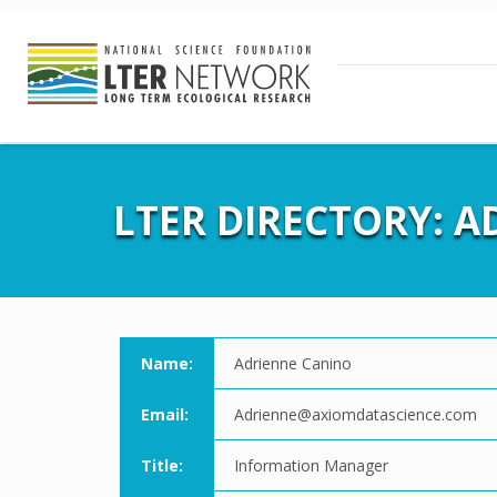
LTER DIRECTORY: 
Name:
Adrienne Canino
Email:
Adrienne@axiomdatascience.com
Title:
Information Manager