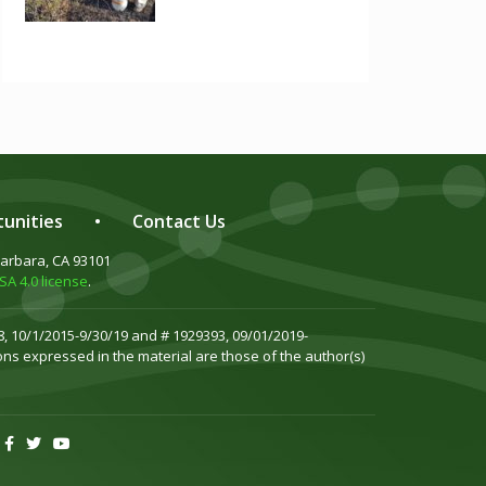
unities
•
Contact Us
Barbara, CA 93101
A 4.0 license
.
, 10/1/2015-9/30/19 and # 1929393, 09/01/2019-
ns expressed in the material are those of the author(s)