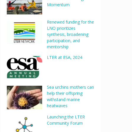
Momentum
Renewed funding for the
LNO prioritizes
synthesis, broadening
participation, and
mentorship
LTER at ESA, 2024
Sea urchins mothers can
help their offspring
withstand marine
heatwaves
Launching the LTER
Community Forum