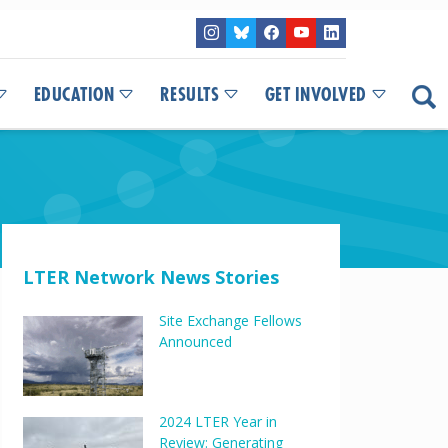
EDUCATION
RESULTS
GET INVOLVED
LTER Network News Stories
Site Exchange Fellows
Announced
2024 LTER Year in
Review: Generating