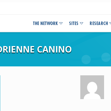
THE NETWORK
SITES
RESEARCH
ADRIENNE CANINO