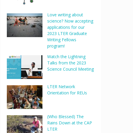
Love writing about
science? Now accepting
applications for our
2023 LTER Graduate
Writing Fellows
program!
Watch the Lightning
Talks from the 2023
Science Council Meeting
LTER Network
Orientation for REUs
(Who Blessed) The
Rains Down at the CAP
LTER