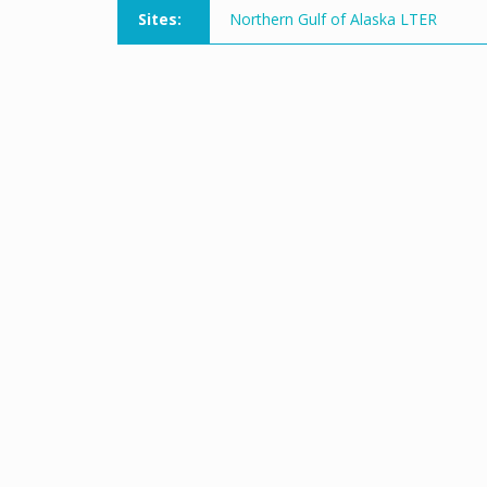
Sites:
Northern Gulf of Alaska LTER