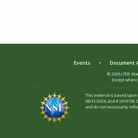
Events
•
Document A
© 2026 LTER. M
Except where 
This material is based upon
08/31/2024, and # 2419138, 
and do not necessarily refle