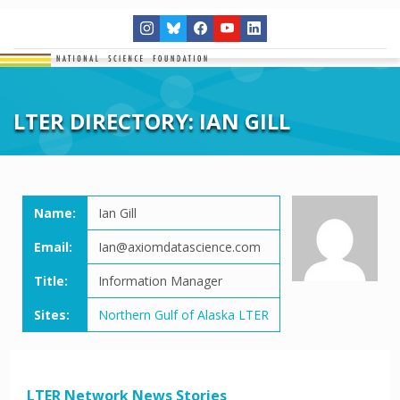
LTER DIRECTORY: IAN GILL
Name:
Ian Gill
Email:
Ian@axiomdatascience.com
Title:
Information Manager
Sites:
Northern Gulf of Alaska LTER
LTER Network News Stories