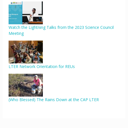
Watch the Lightning Talks from the 2023 Science Council
Meeting
LTER Network Orientation for REUs
(Who Blessed) The Rains Down at the CAP LTER