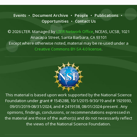
Events
•
Document Archive
•
People
•
Publications
•
Opportunities
•
Contact Us
© 2026 LTER. Managed by
LTER Network Office
, NCEAS, UCSB, 1021
Anacapa Street, Santa Barbara, CA 93101
Except where otherwise noted, material may be re-used under a
Creative Commons BY-SA 4.0 license
.
This material is based upon work supported by the National Science
Foundation under grant # 1545288, 10/1/2015-9/30/19 and # 1929393,
09/01/2019-08/31/2024, and # 2419138, 08/01/2024-present . Any
opinions, findings, conclusions, or recommendations expressed in
the material are those of the author(s) and do not necessarily reflect
the views of the National Science Foundation.