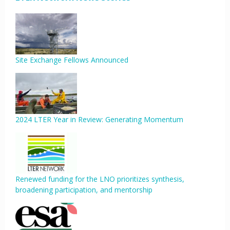
Site Exchange Fellows Announced
2024 LTER Year in Review: Generating Momentum
Renewed funding for the LNO prioritizes synthesis,
broadening participation, and mentorship