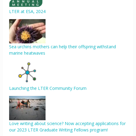
LTER at ESA, 2024
Sea urchins mothers can help their offspring withstand
marine heatwaves
Launching the LTER Community Forum
Love writing about science? Now accepting applications for
our 2023 LTER Graduate Writing Fellows program!