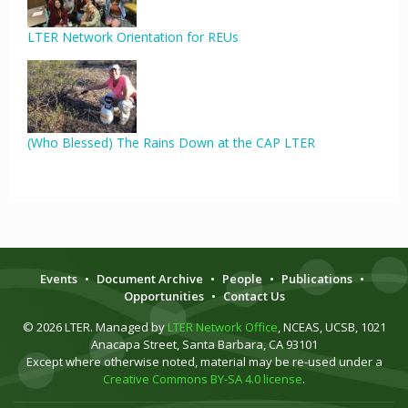
LTER Network Orientation for REUs
(Who Blessed) The Rains Down at the CAP LTER
Events
•
Document Archive
•
People
•
Publications
•
Opportunities
•
Contact Us
© 2026 LTER. Managed by
LTER Network Office
, NCEAS, UCSB, 1021
Anacapa Street, Santa Barbara, CA 93101
Except where otherwise noted, material may be re-used under a
Creative Commons BY-SA 4.0 license
.