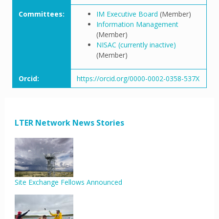
Committees:
IM Executive Board
(Member)
Information Management
(Member)
NISAC (currently inactive)
(Member)
Orcid:
https://orcid.org/0000-0002-0358-537X
LTER Network News Stories
Site Exchange Fellows Announced