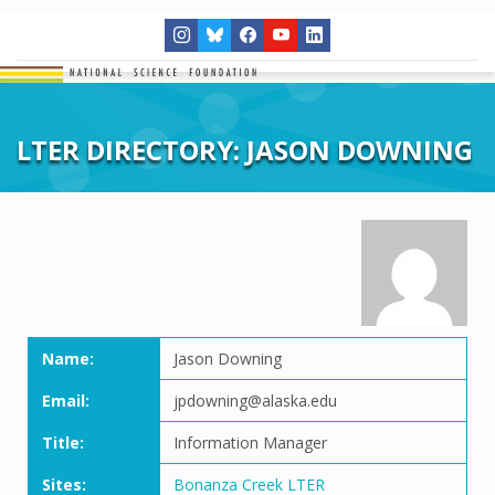
LTER DIRECTORY: JASON DOWNING
Name:
Jason Downing
Email:
jpdowning@alaska.edu
Title:
Information Manager
Sites:
Bonanza Creek LTER