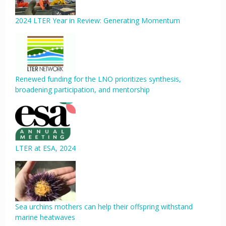
2024 LTER Year in Review: Generating Momentum
Renewed funding for the LNO prioritizes synthesis,
broadening participation, and mentorship
LTER at ESA, 2024
Sea urchins mothers can help their offspring withstand
marine heatwaves