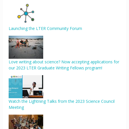
Launching the LTER Community Forum
Love writing about science? Now accepting applications for
our 2023 LTER Graduate Writing Fellows program!
Watch the Lightning Talks from the 2023 Science Council
Meeting