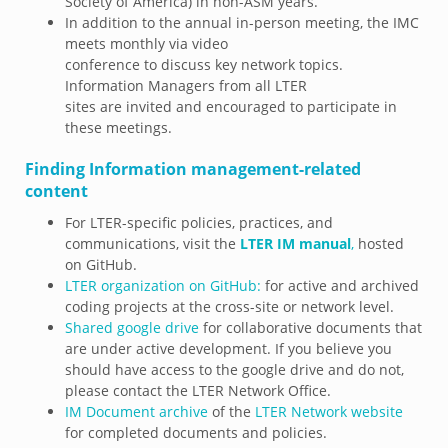
Society of America) in non-ASM years.
In addition to the annual in-person meeting, the IMC
meets monthly via video
conference to discuss key network topics.
Information Managers from all LTER
sites are invited and encouraged to participate in
these meetings.
Finding Information management-related
content
For LTER-specific policies, practices, and
communications, visit the
LTER IM manual
,
hosted
on GitHub.
LTER organization on GitHub:
for active and archived
coding projects at the cross-site or network level.
Shared google drive
for collaborative documents that
are under active development. If you believe you
should have access to the google drive and do not,
please contact the LTER Network Office.
IM Document archive
of the
LTER Network website
for completed documents and policies.