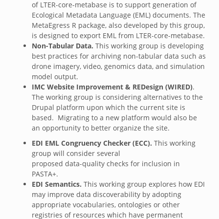
of LTER-core-metabase is to support generation of
Ecological Metadata Language (EML) documents. The
MetaEgress R package, also developed by this group,
is designed to export EML from LTER-core-metabase.
Non-Tabular Data.
This working group is developing
best practices for archiving non-tabular data such as
drone imagery, video, genomics data, and simulation
model output.
IMC Website Improvement & REDesign (WIRED)
.
The working group is considering alternatives to the
Drupal platform upon which the current site is
based. Migrating to a new platform would also be
an opportunity to better organize the site.
EDI EML Congruency Checker (ECC).
This working
group will consider several
proposed data-quality checks for inclusion in
PASTA+.
EDI Semantics.
This working group explores how EDI
may improve data discoverability by adopting
appropriate vocabularies, ontologies or other
registries of resources which have permanent