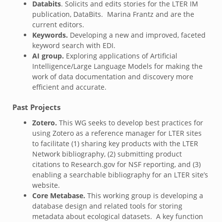
Databits
.
Solicits and edits stories for the LTER IM
publication, DataBits. Marina Frantz and are the
current editors.
Keywords.
Developing a new and improved, faceted
keyword search with EDI.
AI group.
Exploring applications of Artificial
Intelligence/Large Language Models for making the
work of data documentation and discovery more
efficient and accurate.
Past Projects
Zotero.
This WG seeks to develop best practices for
using Zotero as a reference manager for LTER sites
to facilitate (1) sharing key products with the LTER
Network bibliography, (2) submitting product
citations to Research.gov for NSF reporting, and (3)
enabling a searchable bibliography for an LTER site’s
website.
Core Metabase.
This working group is developing a
database design and related tools for storing
metadata about ecological datasets. A key function