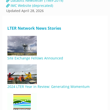
Databits Newsletter (1989-2019)
IMC Website (deprecated)
Updated
April 28, 2026
LTER Network News Stories
Site Exchange Fellows Announced
2024 LTER Year in Review: Generating Momentum