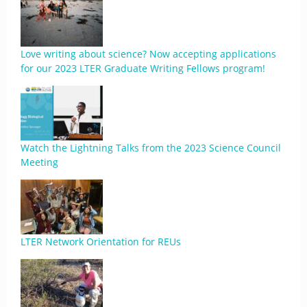
Love writing about science? Now accepting applications
for our 2023 LTER Graduate Writing Fellows program!
Watch the Lightning Talks from the 2023 Science Council
Meeting
LTER Network Orientation for REUs