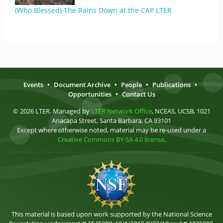
(Who Blessed) The Rains Down at the CAP LTER
Events
•
Document Archive
•
People
•
Publications
•
Opportunities
•
Contact Us
© 2026 LTER. Managed by
LTER Network Office
, NCEAS, UCSB, 1021
Anacapa Street, Santa Barbara, CA 93101
Except where otherwise noted, material may be re-used under a
Creative Commons BY-SA 4.0 license
.
This material is based upon work supported by the National Science