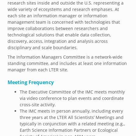
research sites inside and outside the U.S. representing a
wide variety of ecosystems and research emphases. At
each site an information manager or information
management team is concerned with technologies that
improve collaborations between researchers and
technological solutions that enable data collection,
discovery, access, integration and analysis across
disciplinary and scale boundaries.
The Information Managers Committee is a network-wide
standing committee, and includes at least one information
manager from each LTER site.
Meeting Frequency
The Executive Committee of the IMC meets monthly
via video conference to plan events and coordinate
cross-site activity.
The IMC meets in person annually, including every
three years at the LTER All Scientists’ Meetings and
typically in conjunction with a related meeting (e.g.,
Earth Science Information Partners or Ecological