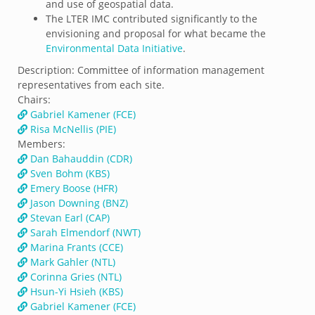
and use of geospatial data.
The LTER IMC contributed significantly to the
envisioning and proposal for what became the
Environmental Data Initiative
.
Description:
Committee of information management
representatives from each site.
Chairs:
Gabriel Kamener (FCE)
Risa McNellis (PIE)
Members:
Dan Bahauddin (CDR)
Sven Bohm (KBS)
Emery Boose (HFR)
Jason Downing (BNZ)
Stevan Earl (CAP)
Sarah Elmendorf (NWT)
Marina Frants (CCE)
Mark Gahler (NTL)
Corinna Gries (NTL)
Hsun-Yi Hsieh (KBS)
Gabriel Kamener (FCE)