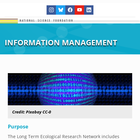
INFORMATION MANAGEMENT
Credit:
PIxabay CC-0
Purpose
The Long Term Ecological Research Network includes