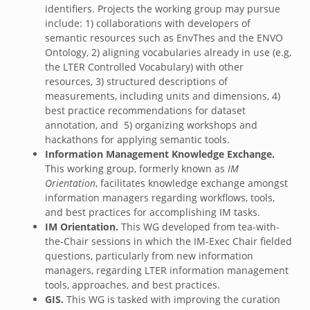
identifiers. Projects the working group may pursue
include: 1) collaborations with developers of
semantic resources such as EnvThes and the ENVO
Ontology, 2) aligning vocabularies already in use (e.g,
the LTER Controlled Vocabulary) with other
resources, 3) structured descriptions of
measurements, including units and dimensions, 4)
best practice recommendations for dataset
annotation, and 5) organizing workshops and
hackathons for applying semantic tools.
Information Management Knowledge Exchange.
This working group, formerly known as
IM
Orientation
, facilitates knowledge exchange amongst
information managers regarding workflows, tools,
and best practices for accomplishing IM tasks.
IM Orientation.
This WG developed from tea-with-
the-Chair sessions in which the IM-Exec Chair fielded
questions, particularly from new information
managers, regarding LTER information management
tools, approaches, and best practices.
GIS.
This WG is tasked with improving the curation