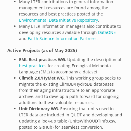
Many LTER contributions to general information
management resources are found among the
resources and best practices posted at the
Environmental Data Initiative Repository
.
Many LTER information managers also contribute to
developing resources available through
DataONE
and
Earth Science Information Partners
.
Active Projects (as of May 2025)
EML Best practices WG.
Updating the description of
best practices
for creating Ecological Metadata
Language (EML) to accompany a dataset.
Climdb 2.0/HyMet WG
. This working group seeks to
migrate the existing ClimDB/HydroDB databases
from their aging infrastructure to an appropriate
archive, and to develop a path forward for ongoing
additions to these valuable resources.
Unit Dictionary WG.
Ensuring that units used in
LTER data are included in QUDT and
developing and
updating a look-up table (UnitsWithQUDTInfo.csv,
posted to GitHub) for seamless conversion.