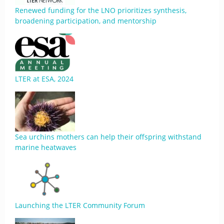
Renewed funding for the LNO prioritizes synthesis,
broadening participation, and mentorship
LTER at ESA, 2024
Sea urchins mothers can help their offspring withstand
marine heatwaves
Launching the LTER Community Forum