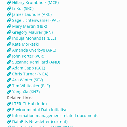
Hillary Krumbholz (MCR)
Li Kui (SBC)
James Laundre (ARC)
Sage Lichtenwalner (PAL)
Mary Martin (HBR)
Gregory Maurer (JRN)
Induja Mohandas (BLE)
Kate Morkeski
Amanda Overbye (ARC)
John Porter (VCR)
Suzanne Remillard (AND)
Adam Sapp (GCE)
Chris Turner (NGA)
Ara Winter (SEV)
Tim Whiteaker (BLE)
Yang Xia (KNZ)
Related Links:
LTER GitHub Index
Environmental Data Initiative
Information management-related documents
DataBits Newsletter (current)