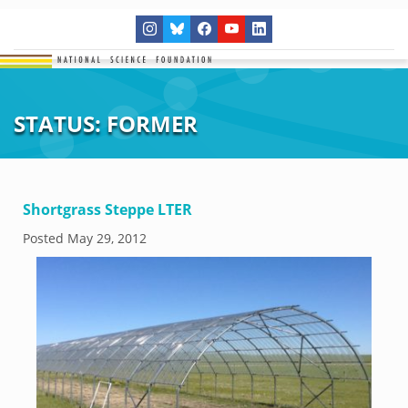
STATUS:
FORMER
Shortgrass Steppe LTER
Posted
May 29, 2012