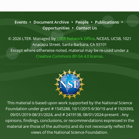
Events
•
Document Archive
•
People
•
Publications
•
Opportunities
•
Contact Us
© 2026 LTER. Managed by
LTER Network Office
, NCEAS, UCSB, 1021
Anacapa Street, Santa Barbara, CA 93101
Except where otherwise noted, material may be re-used under a
Creative Commons BY-SA 4.0 license
.
This material is based upon work supported by the National Science
Foundation under grant # 1545288, 10/1/2015-9/30/19 and # 1929393,
09/01/2019-08/31/2024, and # 2419138, 08/01/2024-present . Any
opinions, findings, conclusions, or recommendations expressed in the
material are those of the author(s) and do not necessarily reflect the
views of the National Science Foundation.