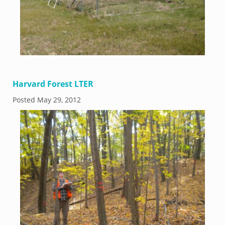
Harvard Forest LTER
Posted
May 29, 2012