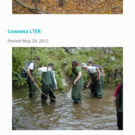
Coweeta LTER
Posted
May 29, 2012