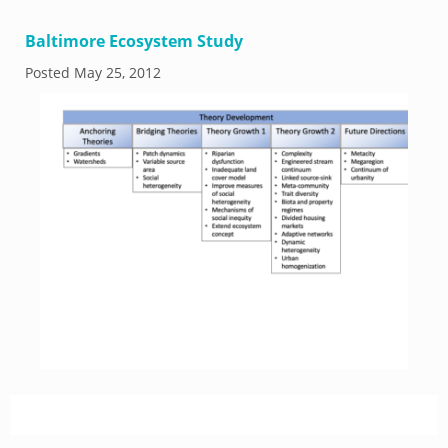
Baltimore Ecosystem Study
Posted
May 25, 2012