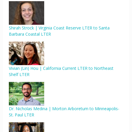
Shirah Strock | Virginia Coast Reserve LTER to Santa
Barbara Coastal LTER
Vivian (Lin) Hou | California Current LTER to Northeast
Shelf LTER
Dr. Nicholas Medina | Morton Arboretum to Minneapolis-
St. Paul LTER