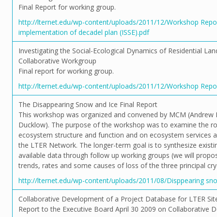
Final Report for working group.
http://lternet.edu/wp-content/uploads/2011/12/Workshop Re
implementation of decadel plan (ISSE).pdf
Investigating the Social-Ecological Dynamics of Residential Lan
Collaborative Workgroup
Final report for working group.
http://lternet.edu/wp-content/uploads/2011/12/Workshop Repor
The Disappearing Snow and Ice Final Report
This workshop was organized and convened by MCM (Andrew 
Ducklow). The purpose of the workshop was to examine the ro
ecosystem structure and function and on ecosystem services ac
the LTER Network. The longer-term goal is to synthesize exis
available data through follow up working groups (we will propo
trends, rates and some causes of loss of the three principal c
http://lternet.edu/wp-content/uploads/2011/08/Disppearing sno
Collaborative Development of a Project Database for LTER Sit
Report to the Executive Board April 30 2009 on Collaborative