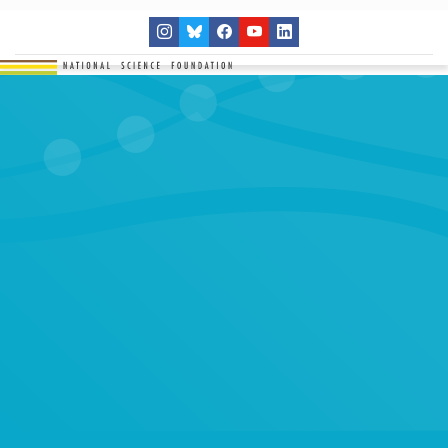
THE NETWORK
SITES
RESEARCH
EDUCATION
RESULTS
GET INVOLVED
Search
SEARCH
for: