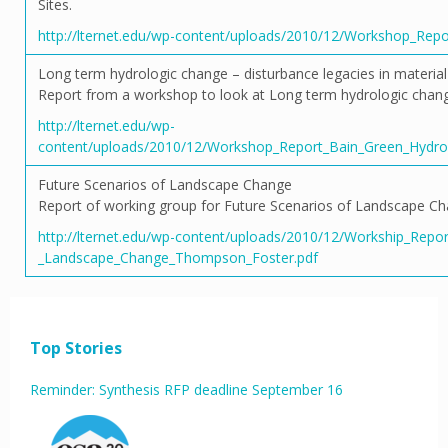
Sites.
http://lternet.edu/wp-content/uploads/2010/12/Workshop_Repor
Long term hydrologic change – disturbance legacies in material
Report from a workshop to look at Long term hydrologic change:
http://lternet.edu/wp-
content/uploads/2010/12/Workshop_Report_Bain_Green_Hydrolo
Future Scenarios of Landscape Change
Report of working group for Future Scenarios of Landscape Ch
http://lternet.edu/wp-content/uploads/2010/12/Workship_Repor
_Landscape_Change_Thompson_Foster.pdf
Top Stories
Reminder: Synthesis RFP deadline September 16