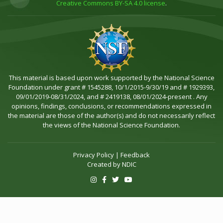
Creative Commons BY-SA 4.0 license
.
This material is based upon work supported by the National Science
Foundation under grant # 1545288, 10/1/2015-9/30/19 and # 1929393,
09/01/2019-08/31/2024, and # 2419138, 08/01/2024-present . Any
opinions, findings, conclusions, or recommendations expressed in
the material are those of the author(s) and do not necessarily reflect
the views of the National Science Foundation.
Privacy Policy
|
Feedback
Created by
NDIC