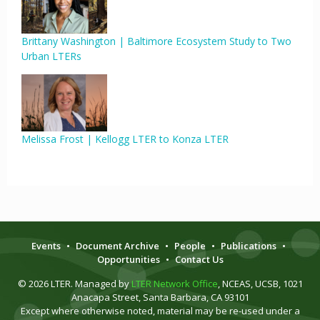
Brittany Washington | Baltimore Ecosystem Study to Two
Urban LTERs
Melissa Frost | Kellogg LTER to Konza LTER
Events
•
Document Archive
•
People
•
Publications
•
Opportunities
•
Contact Us
© 2026 LTER. Managed by
LTER Network Office
, NCEAS, UCSB, 1021
Anacapa Street, Santa Barbara, CA 93101
Except where otherwise noted, material may be re-used under a