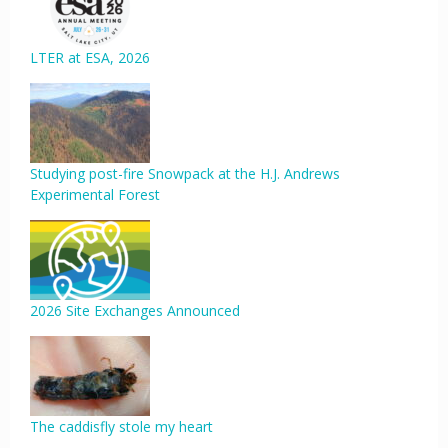
LTER at ESA, 2026
Studying post-fire Snowpack at the H.J. Andrews
Experimental Forest
2026 Site Exchanges Announced
The caddisfly stole my heart