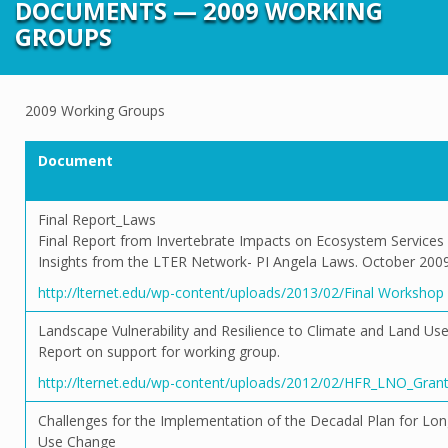
DOCUMENTS — 2009 WORKING
GROUPS
2009 Working Groups
Document
Final Report_Laws
Final Report from Invertebrate Impacts on Ecosystem Services
Insights from the LTER Network- PI Angela Laws. October 2009
http://lternet.edu/wp-content/uploads/2013/02/Final Worksho
Landscape Vulnerability and Resilience to Climate and Land U
Report on support for working group.
http://lternet.edu/wp-content/uploads/2012/02/HFR_LNO_Gran
Challenges for the Implementation of the Decadal Plan for Lo
Use Change