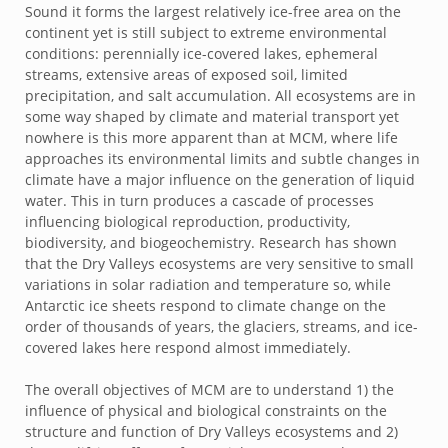
Sound it forms the largest relatively ice-free area on the
continent yet is still subject to extreme environmental
conditions: perennially ice-covered lakes, ephemeral
streams, extensive areas of exposed soil, limited
precipitation, and salt accumulation. All ecosystems are in
some way shaped by climate and material transport yet
nowhere is this more apparent than at MCM, where life
approaches its environmental limits and subtle changes in
climate have a major influence on the generation of liquid
water. This in turn produces a cascade of processes
influencing biological reproduction, productivity,
biodiversity, and biogeochemistry. Research has shown
that the Dry Valleys ecosystems are very sensitive to small
variations in solar radiation and temperature so, while
Antarctic ice sheets respond to climate change on the
order of thousands of years, the glaciers, streams, and ice-
covered lakes here respond almost immediately.
The overall objectives of MCM are to understand 1) the
influence of physical and biological constraints on the
structure and function of Dry Valleys ecosystems and 2)