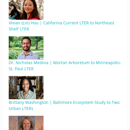
Vivian (Lin) Hou | California Current LTER to Northeast
Shelf LTER
Dr. Nicholas Medina | Morton Arboretum to Minneapolis-
St. Paul LTER
Brittany Washington | Baltimore Ecosystem Study to Two
Urban LTERs