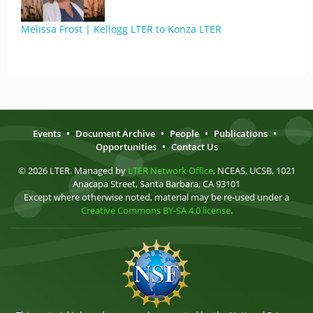
Melissa Frost | Kellogg LTER to Konza LTER
Events
•
Document Archive
•
People
•
Publications
•
Opportunities
•
Contact Us
© 2026 LTER. Managed by
LTER Network Office
, NCEAS, UCSB, 1021
Anacapa Street, Santa Barbara, CA 93101
Except where otherwise noted, material may be re-used under a
Creative Commons BY-SA 4.0 license
.