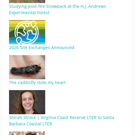
Studying post-fire Snowpack at the H.J. Andrews
Experimental Forest
2026 Site Exchanges Announced
The caddisfly stole my heart
Shirah Strock | Virginia Coast Reserve LTER to Santa
Barbara Coastal LTER