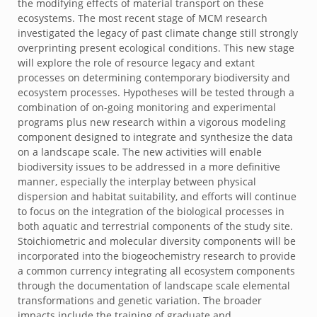
the modifying effects of material transport on these
ecosystems. The most recent stage of MCM research
investigated the legacy of past climate change still strongly
overprinting present ecological conditions. This new stage
will explore the role of resource legacy and extant
processes on determining contemporary biodiversity and
ecosystem processes. Hypotheses will be tested through a
combination of on-going monitoring and experimental
programs plus new research within a vigorous modeling
component designed to integrate and synthesize the data
on a landscape scale. The new activities will enable
biodiversity issues to be addressed in a more definitive
manner, especially the interplay between physical
dispersion and habitat suitability, and efforts will continue
to focus on the integration of the biological processes in
both aquatic and terrestrial components of the study site.
Stoichiometric and molecular diversity components will be
incorporated into the biogeochemistry research to provide
a common currency integrating all ecosystem components
through the documentation of landscape scale elemental
transformations and genetic variation. The broader
impacts include the training of graduate and