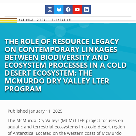
THE ROLE OF RESOURCE LEGACY
ON CONTEMPORARY LINKAGES
BETWEEN BIODIVERSITY AND
ECOSYSTEM PROCESSES IN A COLD
DESERT ECOSYSTEM: THE
MCMURDO DRY VALLEY LTER
PROGRAM
Published
January 11, 2025
The McMurdo Dry Valleys (MCM) LTER project focuses on
aquatic and terrestrial ecosystems in a cold desert region
of Antarctica. Located on the western coast of McMurdo