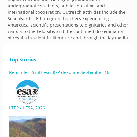
undergraduate students, public education, and
international cooperation. Outreach activities include the
Schoolyard LTER program, Teachers Experiencing
Antarctica, scientific presentations to dignitaries and other
visitors to the field site, and the continued dissemination
of results in scientific literature and through the lay media.
Top Stories
Reminder: Synthesis RFP deadline September 16
LTER at ESA, 2026