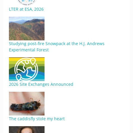
LTER at ESA, 2026
Studying post-fire Snowpack at the H.J. Andrews
Experimental Forest
2026 Site Exchanges Announced
The caddisfly stole my heart