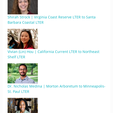
Shirah Strock | Virginia Coast Reserve LTER to Santa
Barbara Coastal LTER
Vivian (Lin) Hou | California Current LTER to Northeast
Shelf LTER
Dr. Nicholas Medina | Morton Arboretum to Minneapolis-
St. Paul LTER