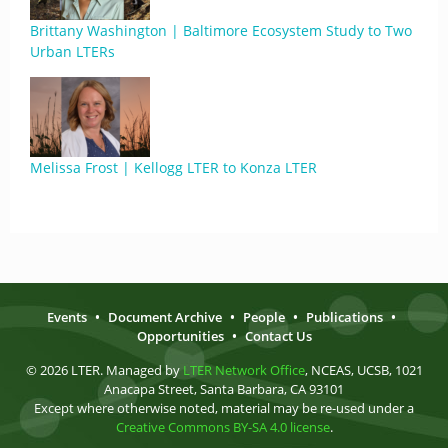
Brittany Washington | Baltimore Ecosystem Study to Two
Urban LTERs
Melissa Frost | Kellogg LTER to Konza LTER
Events
•
Document Archive
•
People
•
Publications
•
Opportunities
•
Contact Us
© 2026 LTER. Managed by
LTER Network Office
, NCEAS, UCSB, 1021
Anacapa Street, Santa Barbara, CA 93101
Except where otherwise noted, material may be re-used under a
Creative Commons BY-SA 4.0 license
.