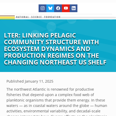
LTER: LINKING PELAGIC
COMMUNITY STRUCTURE WITH
ECOSYSTEM DYNAMICS AND
PRODUCTION REGIMES ON THE
CHANGING NORTHEAST US SHELF
Published
January 11, 2025
The northwest Atlantic is renowned for productive
fisheries that depend upon a complex food web of
planktonic organisms that provide them energy. In these
waters — as in coastal waters around the globe — human
activities, environmental variability, and decadal-scale