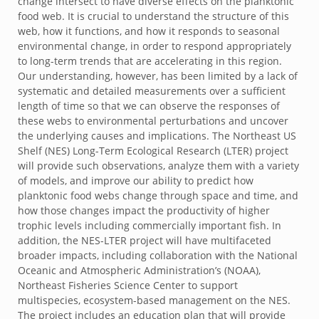
change intersect to have diverse effects on the planktonic
food web. It is crucial to understand the structure of this
web, how it functions, and how it responds to seasonal
environmental change, in order to respond appropriately
to long-term trends that are accelerating in this region.
Our understanding, however, has been limited by a lack of
systematic and detailed measurements over a sufficient
length of time so that we can observe the responses of
these webs to environmental perturbations and uncover
the underlying causes and implications. The Northeast US
Shelf (NES) Long-Term Ecological Research (LTER) project
will provide such observations, analyze them with a variety
of models, and improve our ability to predict how
planktonic food webs change through space and time, and
how those changes impact the productivity of higher
trophic levels including commercially important fish. In
addition, the NES-LTER project will have multifaceted
broader impacts, including collaboration with the National
Oceanic and Atmospheric Administration’s (NOAA),
Northeast Fisheries Science Center to support
multispecies, ecosystem-based management on the NES.
The project includes an education plan that will provide