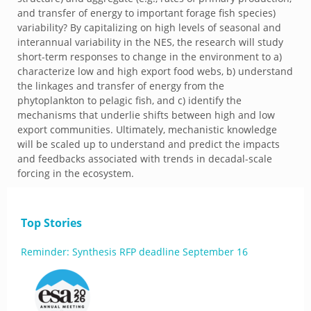
and transfer of energy to important forage fish species)
variability? By capitalizing on high levels of seasonal and
interannual variability in the NES, the research will study
short-term responses to change in the environment to a)
characterize low and high export food webs, b) understand
the linkages and transfer of energy from the
phytoplankton to pelagic fish, and c) identify the
mechanisms that underlie shifts between high and low
export communities. Ultimately, mechanistic knowledge
will be scaled up to understand and predict the impacts
and feedbacks associated with trends in decadal-scale
forcing in the ecosystem.
Top Stories
Reminder: Synthesis RFP deadline September 16