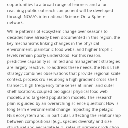
opportunities to a broad range of learners and a far-
reaching public outreach component will be developed
through NOAA’s international Science-On-a-Sphere
network.
While patterns of ecosystem change over seasons to
decades have already been documented in this region, the
key mechanisms linking changes in the physical
environment, planktonic food webs, and higher trophic
levels remain poorly understood. For this reason,
predictive capability is limited and management strategies
are largely reactive. To address these needs, the NES-LTER
strategy combines observations that provide regional-scale
context, process cruises along a high gradient cross-shelf
transect, high-frequency time series at inner- and outer-
shelf locations, coupled biological-physical food web
models, and targeted population models. The research
plan is guided by an overarching science question: How is
long-term environmental change impacting the pelagic
NES ecosystem and, in particular, affecting the relationship
between compositional (e.g., species diversity and size
structure) and aggregate (e.g., rates of primary production,