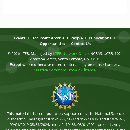
Events
•
Document Archive
•
People
•
Publications
•
Opportunities
•
Contact Us
© 2026 LTER. Managed by
LTER Network Office
, NCEAS, UCSB, 1021
Anacapa Street, Santa Barbara, CA 93101
Except where otherwise noted, material may be re-used under a
Creative Commons BY-SA 4.0 license
.
This material is based upon work supported by the National Science
Foundation under grant # 1545288, 10/1/2015-9/30/19 and # 1929393,
09/01/2019-08/31/2024, and # 2419138, 08/01/2024-present . Any