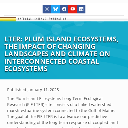
LTER: PLUM ISLAND ECOSYSTEMS,
THE IMPACT OF CHANGING
LANDSCAPES AND CLIMATE ON
INTERCONNECTED COASTAL
ECOSYSTEMS
Published
January 11, 2025
The Plum Island Ecosystems Long Term Ecological
Research (PIE LTER) site consists of a linked watershed-
marsh-estuarine system connected to the Gulf of Maine.
The goal of the PIE LTER is to advance our predictive
understanding of the long-term response of coupled land-