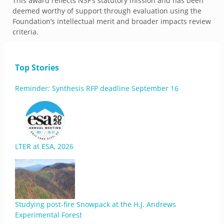
This award reflects NSF’s statutory mission and has been
deemed worthy of support through evaluation using the
Foundation’s intellectual merit and broader impacts review
criteria.
Top Stories
Reminder: Synthesis RFP deadline September 16
LTER at ESA, 2026
Studying post-fire Snowpack at the H.J. Andrews
Experimental Forest