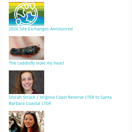
2026 Site Exchanges Announced
The caddisfly stole my heart
Shirah Strock | Virginia Coast Reserve LTER to Santa
Barbara Coastal LTER