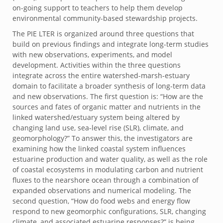
on-going support to teachers to help them develop
environmental community-based stewardship projects.
The PIE LTER is organized around three questions that
build on previous findings and integrate long-term studies
with new observations, experiments, and model
development. Activities within the three questions
integrate across the entire watershed-marsh-estuary
domain to facilitate a broader synthesis of long-term data
and new observations. The first question is: “How are the
sources and fates of organic matter and nutrients in the
linked watershed/estuary system being altered by
changing land use, sea-level rise (SLR), climate, and
geomorphology?” To answer this, the investigators are
examining how the linked coastal system influences
estuarine production and water quality, as well as the role
of coastal ecosystems in modulating carbon and nutrient
fluxes to the nearshore ocean through a combination of
expanded observations and numerical modeling. The
second question, “How do food webs and energy flow
respond to new geomorphic configurations, SLR, changing
climate, and associated estuarine responses?” is being