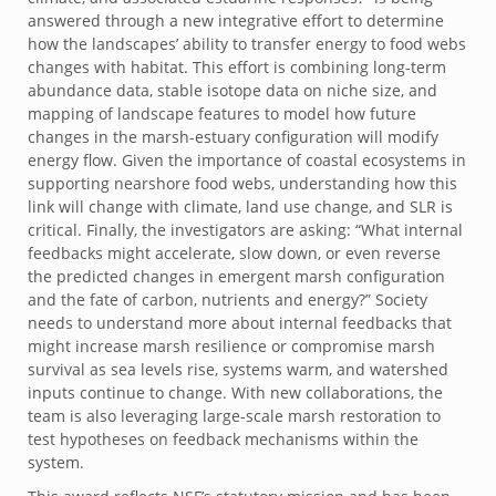
answered through a new integrative effort to determine
how the landscapes’ ability to transfer energy to food webs
changes with habitat. This effort is combining long-term
abundance data, stable isotope data on niche size, and
mapping of landscape features to model how future
changes in the marsh-estuary configuration will modify
energy flow. Given the importance of coastal ecosystems in
supporting nearshore food webs, understanding how this
link will change with climate, land use change, and SLR is
critical. Finally, the investigators are asking: “What internal
feedbacks might accelerate, slow down, or even reverse
the predicted changes in emergent marsh configuration
and the fate of carbon, nutrients and energy?” Society
needs to understand more about internal feedbacks that
might increase marsh resilience or compromise marsh
survival as sea levels rise, systems warm, and watershed
inputs continue to change. With new collaborations, the
team is also leveraging large-scale marsh restoration to
test hypotheses on feedback mechanisms within the
system.