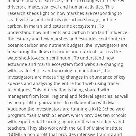
marsh-estuary-ocean ecosystems to changes in three key
drivers: climate, sea level and human activities. This
research sheds light on how marshes are responding to
sea-level rise and controls on carbon storage, or blue
carbon, in marsh and estuarine ecosystems. To
understand how nutrients and carbon from land influence
the estuary and how marshes and estuaries contribute to
oceanic carbon and nutrient budgets, the investigators are
measuring the flows of carbon and nutrients across the
watershed-to-ocean continuum. To understand how
estuarine and marsh ecosystem food webs are changing
with sea level rise and warming temperatures, the
investigators are measuring changes in abundance of key
species and analyzing the entire food web using tracer
techniques. This information is being shared with
managers from local, regional and federal agencies, as well
as non-profit orgainzations. In collaboration with Mass
Audubon the investigators are running a K-12 Schoolyard
program, “Salt Marsh Science”, which provides ten schools
with experiential learning opportunities for students and
teachers. They also work with the Gulf of Maine Institute
(GOMI), a non-profit that provides intensive training and