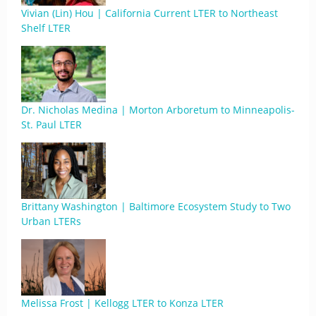
Vivian (Lin) Hou | California Current LTER to Northeast
Shelf LTER
Dr. Nicholas Medina | Morton Arboretum to Minneapolis-
St. Paul LTER
Brittany Washington | Baltimore Ecosystem Study to Two
Urban LTERs
Melissa Frost | Kellogg LTER to Konza LTER