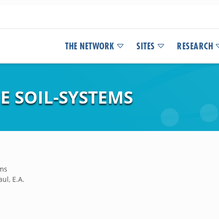
THE NETWORK
SITES
RESEARCH
EE SOIL-SYSTEMS
ems
ul, E.A.