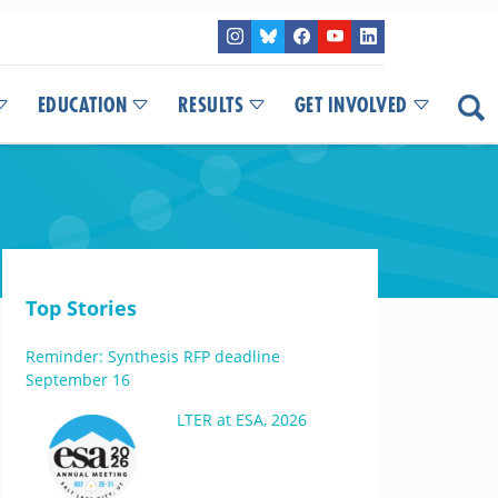
EDUCATION
RESULTS
GET INVOLVED
Top Stories
Reminder: Synthesis RFP deadline
September 16
LTER at ESA, 2026