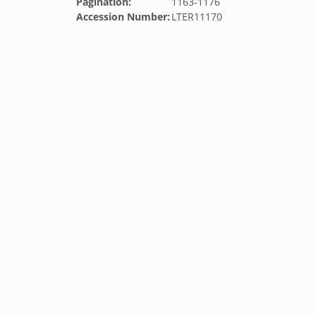
Pagination:
1163-1176
Accession Number:
LTER11170