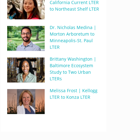
California Current LTER
to Northeast Shelf LTER
Dr. Nicholas Medina |
Morton Arboretum to
Minneapolis-St. Paul
LTER
Brittany Washington |
Baltimore Ecosystem
Study to Two Urban
LTERs
Melissa Frost | Kellogg
LTER to Konza LTER