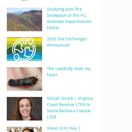
Studying post-fire
Snowpack at the H.J.
Andrews Experimental
Forest
2026 Site Exchanges
Announced
The caddisfly stole my
heart
Shirah Strock | Virginia
Coast Reserve LTER to
Santa Barbara Coastal
LTER
Vivian (Lin) Hou |