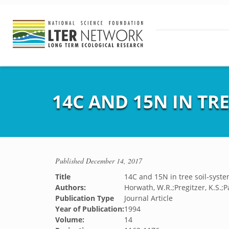
14C AND 15N IN TR
Published
December 14, 2017
Title
14C and 15N in tree soil-syst
Authors:
Horwath, W.R.;Pregitzer, K.S.;Pa
Publication Type
Journal Article
Year of Publication:
1994
Volume:
14