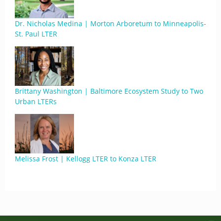
Dr. Nicholas Medina | Morton Arboretum to Minneapolis-
St. Paul LTER
Brittany Washington | Baltimore Ecosystem Study to Two
Urban LTERs
Melissa Frost | Kellogg LTER to Konza LTER