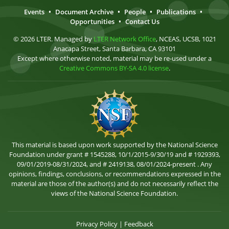
Events
•
Document Archive
•
People
•
Publications
•
Opportunities
•
Contact Us
© 2026 LTER. Managed by
LTER Network Office
, NCEAS, UCSB, 1021
Anacapa Street, Santa Barbara, CA 93101
Except where otherwise noted, material may be re-used under a
Creative Commons BY-SA 4.0 license
.
This material is based upon work supported by the National Science
Foundation under grant # 1545288, 10/1/2015-9/30/19 and # 1929393,
09/01/2019-08/31/2024, and # 2419138, 08/01/2024-present . Any
opinions, findings, conclusions, or recommendations expressed in the
material are those of the author(s) and do not necessarily reflect the
views of the National Science Foundation.
Privacy Policy
|
Feedback