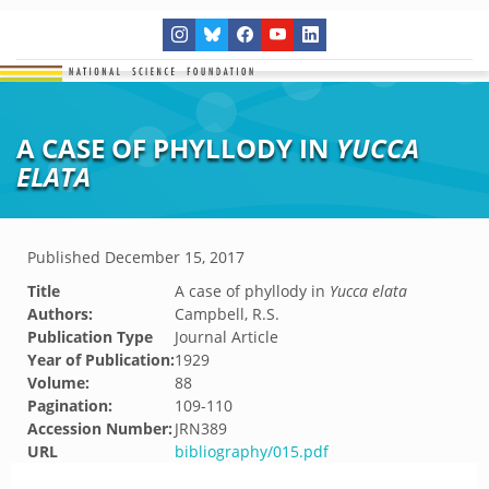
A CASE OF PHYLLODY IN
YUCCA
ELATA
Published
December 15, 2017
Title
A case of phyllody in
Yucca elata
Authors:
Campbell, R.S.
Publication Type
Journal Article
Year of Publication:
1929
Volume:
88
Pagination:
109-110
Accession Number:
JRN389
URL
bibliography/015.pdf