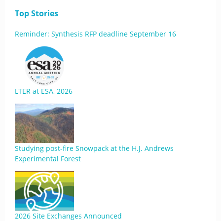
Top Stories
Reminder: Synthesis RFP deadline September 16
LTER at ESA, 2026
Studying post-fire Snowpack at the H.J. Andrews
Experimental Forest
2026 Site Exchanges Announced