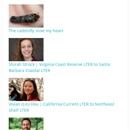
The caddisfly stole my heart
Shirah Strock | Virginia Coast Reserve LTER to Santa
Barbara Coastal LTER
Vivian (Lin) Hou | California Current LTER to Northeast
Shelf LTER