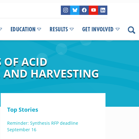
EDUCATION
RESULTS
GET INVOLVED
 OF ACID
, AND HARVESTING
Top Stories
Reminder: Synthesis RFP deadline
September 16