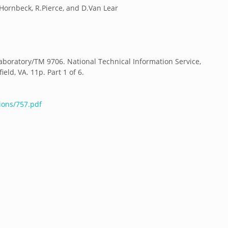
J.Hornbeck, R.Pierce, and D.Van Lear
boratory/TM 9706. National Technical Information Service,
ld, VA. 11p. Part 1 of 6.
ions/757.pdf