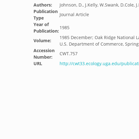
Authors:
Johnson, D., J.Kelly, W.Swank, D.Cole, 
Publication
Journal Article
Type
Year of
1985
Publication:
1985 December; Oak Ridge National La
Volume:
U.S. Department of Commerce, Springfie
Accession
CWT.757
Number:
URL
http://cwt33.ecology.uga.edu/publicat