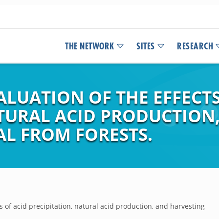
THE NETWORK
SITES
RESEARCH
LUATION OF THE EFFECTS
ATURAL ACID PRODUCTION
L FROM FORESTS.
s of acid precipitation, natural acid production, and harvesting