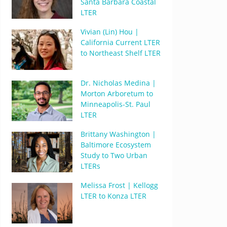
Santa Barbara Coastal
LTER
Vivian (Lin) Hou |
California Current LTER
to Northeast Shelf LTER
Dr. Nicholas Medina |
Morton Arboretum to
Minneapolis-St. Paul
LTER
Brittany Washington |
Baltimore Ecosystem
Study to Two Urban
LTERs
Melissa Frost | Kellogg
LTER to Konza LTER