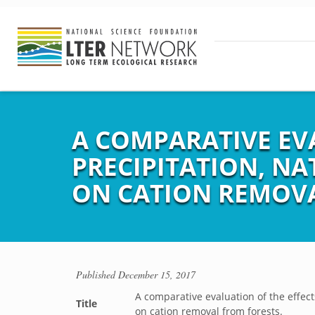
A COMPARATIVE EVA
PRECIPITATION, N
ON CATION REMOVA
Published
December 15, 2017
A comparative evaluation of the effect
Title
on cation removal from forests.