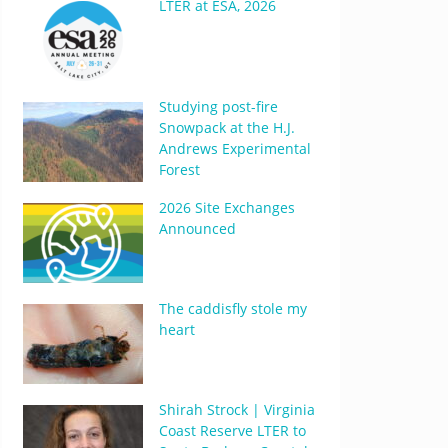
LTER at ESA, 2026
Studying post-fire
Snowpack at the H.J.
Andrews Experimental
Forest
2026 Site Exchanges
Announced
The caddisfly stole my
heart
Shirah Strock | Virginia
Coast Reserve LTER to