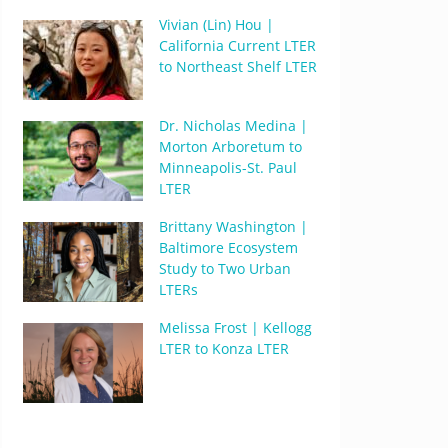
Vivian (Lin) Hou |
California Current LTER
to Northeast Shelf LTER
Dr. Nicholas Medina |
Morton Arboretum to
Minneapolis-St. Paul
LTER
Brittany Washington |
Baltimore Ecosystem
Study to Two Urban
LTERs
Melissa Frost | Kellogg
LTER to Konza LTER