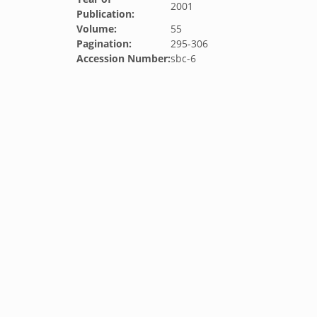
2001
Publication:
Volume:
55
Pagination:
295-306
Accession Number:
sbc-6