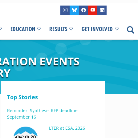
EDUCATION
RESULTS
GET INVOLVED
RATION EVENTS
RY
Top Stories
Reminder: Synthesis RFP deadline
September 16
LTER at ESA, 2026