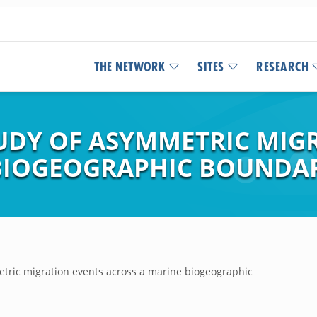
THE NETWORK
SITES
RESEARCH
UDY OF ASYMMETRIC MIG
 BIOGEOGRAPHIC BOUNDA
tric migration events across a marine biogeographic