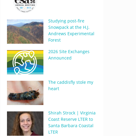
Studying post-fire
Snowpack at the H.J.
Andrews Experimental
Forest
2026 Site Exchanges
Announced
The caddisfly stole my
heart
Shirah Strock | Virginia
Coast Reserve LTER to
Santa Barbara Coastal
LTER