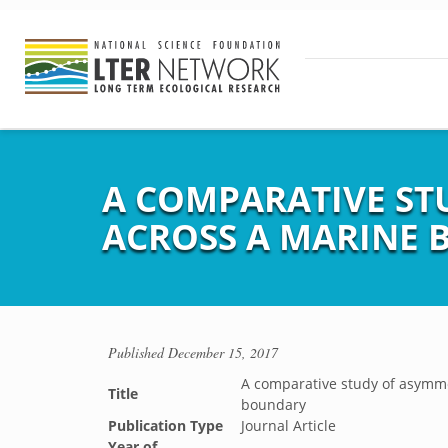
A COMPARATIVE ST
ACROSS A MARINE
Published
December 15, 2017
A comparative study of asymme
Title
boundary
Publication Type
Journal Article
Year of