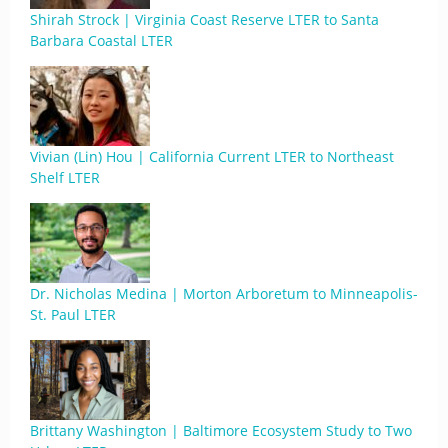
Shirah Strock | Virginia Coast Reserve LTER to Santa
Barbara Coastal LTER
Vivian (Lin) Hou | California Current LTER to Northeast
Shelf LTER
Dr. Nicholas Medina | Morton Arboretum to Minneapolis-
St. Paul LTER
Brittany Washington | Baltimore Ecosystem Study to Two