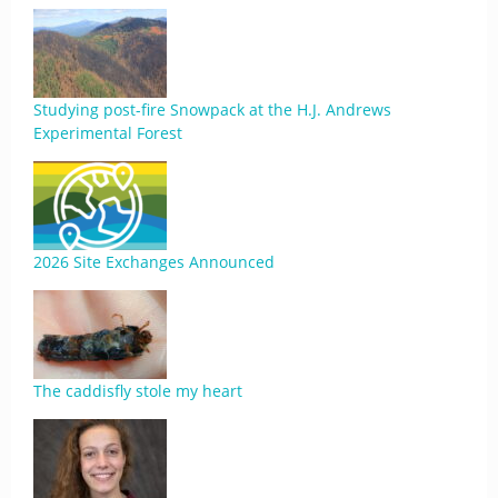
Studying post-fire Snowpack at the H.J. Andrews
Experimental Forest
2026 Site Exchanges Announced
The caddisfly stole my heart