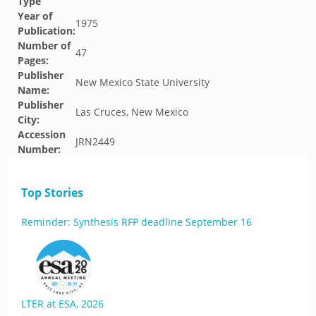
Type
Year of
1975
Publication:
Number of
47
Pages:
Publisher
New Mexico State University
Name:
Publisher
Las Cruces, New Mexico
City:
Accession
JRN2449
Number:
Top Stories
Reminder: Synthesis RFP deadline September 16
LTER at ESA, 2026