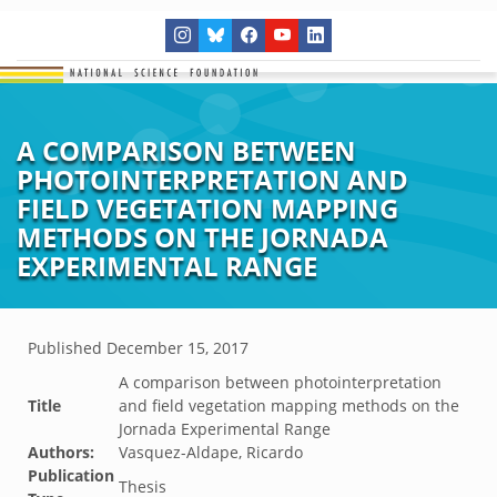
A COMPARISON BETWEEN
PHOTOINTERPRETATION AND
FIELD VEGETATION MAPPING
METHODS ON THE JORNADA
EXPERIMENTAL RANGE
Published
December 15, 2017
A comparison between photointerpretation
Title
and field vegetation mapping methods on the
Jornada Experimental Range
Authors:
Vasquez-Aldape, Ricardo
Publication
Thesis