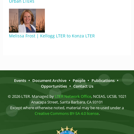
Urban LTERs
Melissa Frost | Kellogg LTER to Konza LTER
Events
•
Document Archive
•
People
•
Publications
•
Opportunities
•
Contact Us
© 2026 LTER. Managed by
LTER Network Office
, NCEAS, UCSB, 1021
Anacapa Street, Santa Barbara, CA 93101
Except where otherwise noted, material may be re-used under a
Creative Commons BY-SA 4.0 license
.