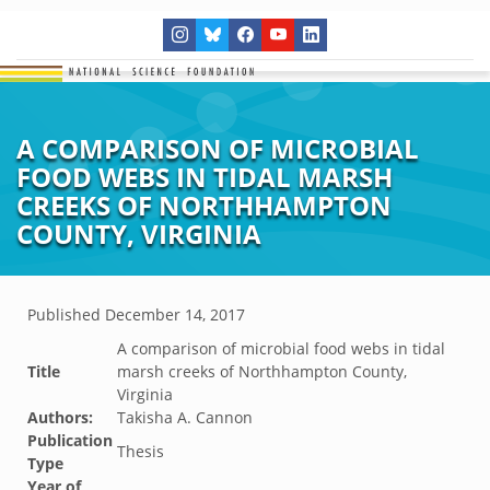
A COMPARISON OF MICROBIAL
FOOD WEBS IN TIDAL MARSH
CREEKS OF NORTHHAMPTON
COUNTY, VIRGINIA
Published
December 14, 2017
A comparison of microbial food webs in tidal
Title
marsh creeks of Northhampton County,
Virginia
Authors:
Takisha A. Cannon
Publication
Thesis
Type
Year of