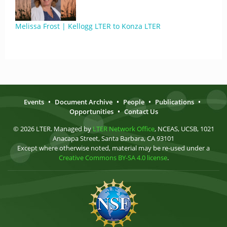
Melissa Frost | Kellogg LTER to Konza LTER
Events
•
Document Archive
•
People
•
Publications
•
Opportunities
•
Contact Us
© 2026 LTER. Managed by
LTER Network Office
, NCEAS, UCSB, 1021
Anacapa Street, Santa Barbara, CA 93101
Except where otherwise noted, material may be re-used under a
Creative Commons BY-SA 4.0 license
.