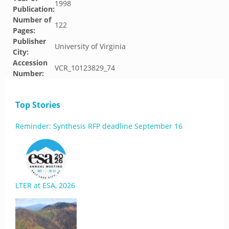
1998
Publication:
Number of
122
Pages:
Publisher
University of Virginia
City:
Accession
VCR_10123829_74
Number:
Top Stories
Reminder: Synthesis RFP deadline September 16
LTER at ESA, 2026