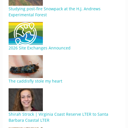
Studying post-fire Snowpack at the H.J. Andrews
Experimental Forest
2026 Site Exchanges Announced
The caddisfly stole my heart
Shirah Strock | Virginia Coast Reserve LTER to Santa
Barbara Coastal LTER