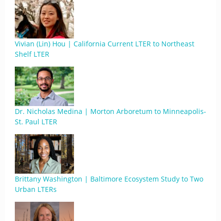
Vivian (Lin) Hou | California Current LTER to Northeast
Shelf LTER
Dr. Nicholas Medina | Morton Arboretum to Minneapolis-
St. Paul LTER
Brittany Washington | Baltimore Ecosystem Study to Two
Urban LTERs