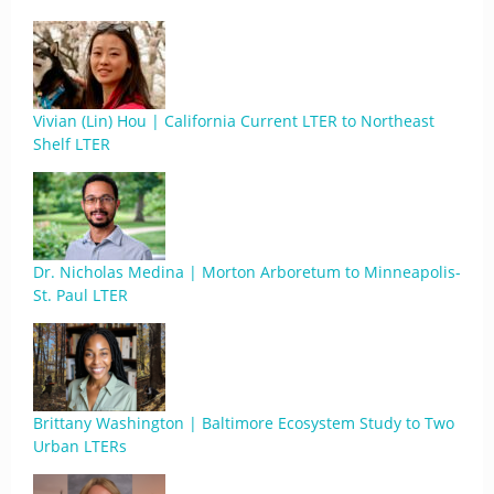
Vivian (Lin) Hou | California Current LTER to Northeast
Shelf LTER
Dr. Nicholas Medina | Morton Arboretum to Minneapolis-
St. Paul LTER
Brittany Washington | Baltimore Ecosystem Study to Two
Urban LTERs