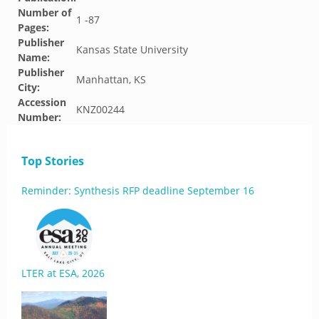
Number of
1 -87
Pages:
Publisher
Kansas State University
Name:
Publisher
Manhattan, KS
City:
Accession
KNZ00244
Number:
Top Stories
Reminder: Synthesis RFP deadline September 16
LTER at ESA, 2026