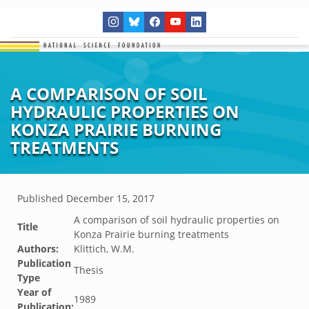
A COMPARISON OF SOIL
HYDRAULIC PROPERTIES ON
KONZA PRAIRIE BURNING
TREATMENTS
Published
December 15, 2017
A comparison of soil hydraulic properties on
Title
Konza Prairie burning treatments
Authors:
Klittich, W.M.
Publication
Thesis
Type
Year of
1989
Publication: