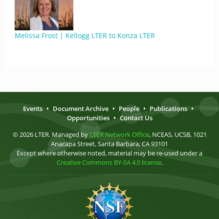
Melissa Frost | Kellogg LTER to Konza LTER
Events
•
Document Archive
•
People
•
Publications
•
Opportunities
•
Contact Us
© 2026 LTER. Managed by
LTER Network Office
, NCEAS, UCSB, 1021
Anacapa Street, Santa Barbara, CA 93101
Except where otherwise noted, material may be re-used under a
Creative Commons BY-SA 4.0 license
.