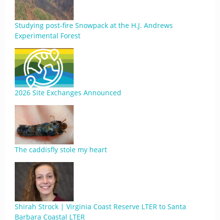
Studying post-fire Snowpack at the H.J. Andrews
Experimental Forest
2026 Site Exchanges Announced
The caddisfly stole my heart
Shirah Strock | Virginia Coast Reserve LTER to Santa
Barbara Coastal LTER