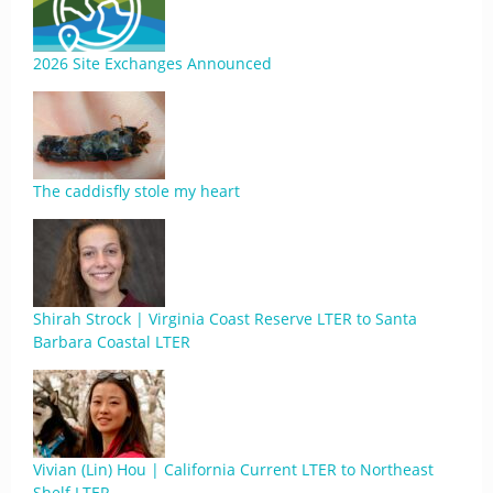
2026 Site Exchanges Announced
The caddisfly stole my heart
Shirah Strock | Virginia Coast Reserve LTER to Santa
Barbara Coastal LTER
Vivian (Lin) Hou | California Current LTER to Northeast
Shelf LTER