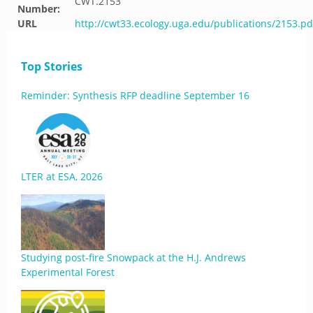
CWT.2153
Number:
URL
http://cwt33.ecology.uga.edu/publications/2153.pd
Top Stories
Reminder: Synthesis RFP deadline September 16
LTER at ESA, 2026
Studying post-fire Snowpack at the H.J. Andrews
Experimental Forest