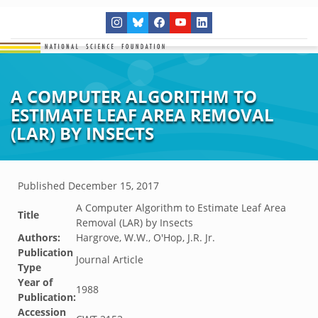
A COMPUTER ALGORITHM TO
ESTIMATE LEAF AREA REMOVAL
(LAR) BY INSECTS
Published
December 15, 2017
A Computer Algorithm to Estimate Leaf Area
Title
Removal (LAR) by Insects
Authors:
Hargrove, W.W., O'Hop, J.R. Jr.
Publication
Journal Article
Type
Year of
1988
Publication:
Accession