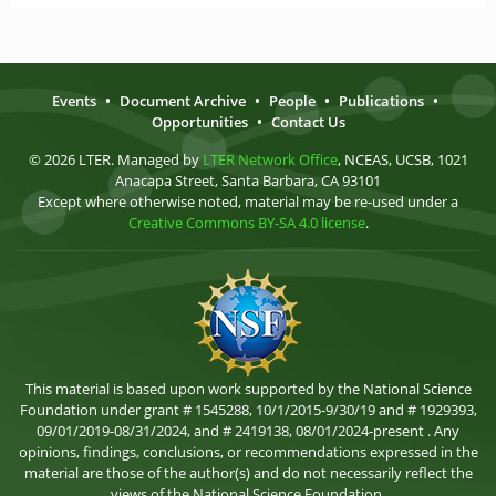
Events
•
Document Archive
•
People
•
Publications
•
Opportunities
•
Contact Us
© 2026 LTER. Managed by
LTER Network Office
, NCEAS, UCSB, 1021
Anacapa Street, Santa Barbara, CA 93101
Except where otherwise noted, material may be re-used under a
Creative Commons BY-SA 4.0 license
.
This material is based upon work supported by the National Science
Foundation under grant # 1545288, 10/1/2015-9/30/19 and # 1929393,
09/01/2019-08/31/2024, and # 2419138, 08/01/2024-present . Any
opinions, findings, conclusions, or recommendations expressed in the
material are those of the author(s) and do not necessarily reflect the
views of the National Science Foundation.