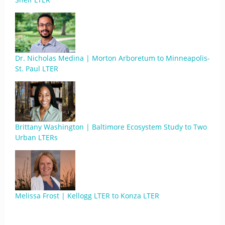
Dr. Nicholas Medina | Morton Arboretum to Minneapolis-
St. Paul LTER
Brittany Washington | Baltimore Ecosystem Study to Two
Urban LTERs
Melissa Frost | Kellogg LTER to Konza LTER