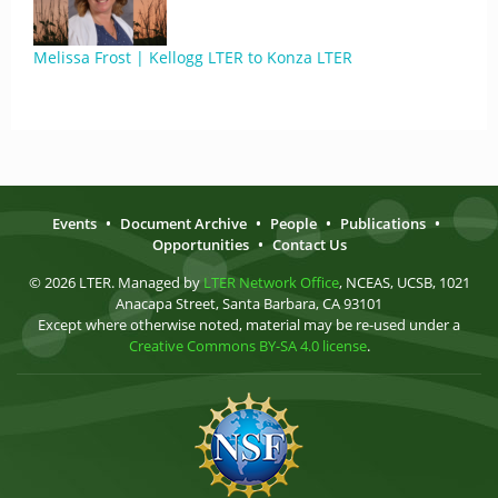
Melissa Frost | Kellogg LTER to Konza LTER
Events
•
Document Archive
•
People
•
Publications
•
Opportunities
•
Contact Us
© 2026 LTER. Managed by
LTER Network Office
, NCEAS, UCSB, 1021
Anacapa Street, Santa Barbara, CA 93101
Except where otherwise noted, material may be re-used under a
Creative Commons BY-SA 4.0 license
.