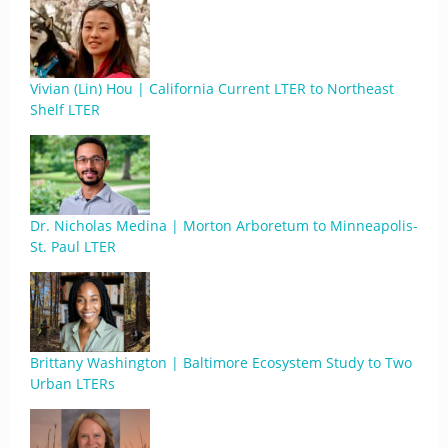
Vivian (Lin) Hou | California Current LTER to Northeast
Shelf LTER
Dr. Nicholas Medina | Morton Arboretum to Minneapolis-
St. Paul LTER
Brittany Washington | Baltimore Ecosystem Study to Two
Urban LTERs