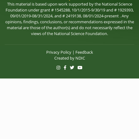
This material is based upon work supported by the National Science
Foundation under grant # 1545288, 10/1/2015-9/30/19 and # 1929393,
09/01/2019-08/31/2024, and # 2419138, 08/01/2024-present . Any
opinions, findings, conclusions, or recommendations expressed in the
material are those of the author(s) and do not necessarily reflect the
views of the National Science Foundation.
Privacy Policy
|
Feedback
Created by
NDIC