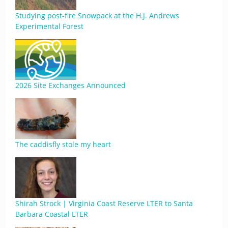
Studying post-fire Snowpack at the H.J. Andrews
Experimental Forest
2026 Site Exchanges Announced
The caddisfly stole my heart
Shirah Strock | Virginia Coast Reserve LTER to Santa
Barbara Coastal LTER