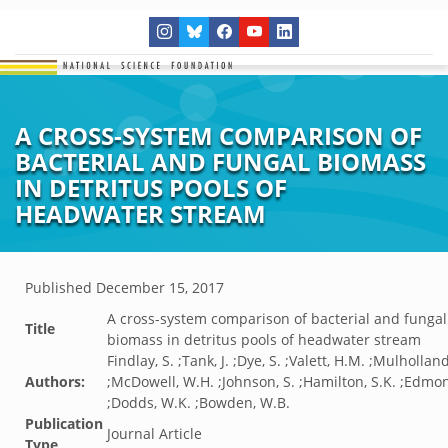
A CROSS-SYSTEM COMPARISON OF
BACTERIAL AND FUNGAL BIOMASS
IN DETRITUS POOLS OF
HEADWATER STREAM
Published
December 15, 2017
A cross-system comparison of bacterial and fungal
Title
biomass in detritus pools of headwater stream
Findlay, S. ;Tank, J. ;Dye, S. ;Valett, H.M. ;Mulholland,
Authors:
;McDowell, W.H. ;Johnson, S. ;Hamilton, S.K. ;Edmon
;Dodds, W.K. ;Bowden, W.B.
Publication
Journal Article
Type