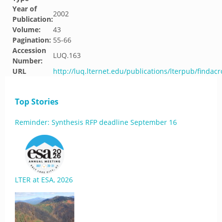
Year of
2002
Publication:
Volume:
43
Pagination:
55-66
Accession
LUQ.163
Number:
URL
http://luq.lternet.edu/publications/lterpub/findacr
Top Stories
Reminder: Synthesis RFP deadline September 16
LTER at ESA, 2026