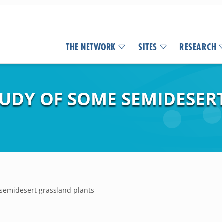
THE NETWORK
SITES
RESEARCH
UDY OF SOME SEMIDESER
semidesert grassland plants