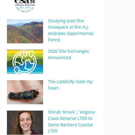
Studying post-fire
Snowpack at the H.J.
Andrews Experimental
Forest
2026 Site Exchanges
Announced
The caddisfly stole my
heart
Shirah Strock | Virginia
Coast Reserve LTER to
Santa Barbara Coastal
LTER