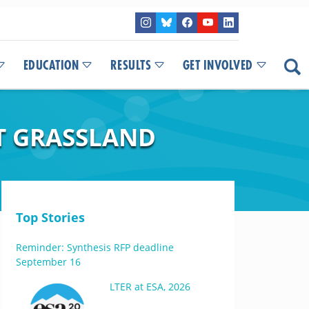
EDUCATION
RESULTS
GET INVOLVED
T GRASSLAND
Top Stories
Reminder: Synthesis RFP deadline
September 16
LTER at ESA, 2026