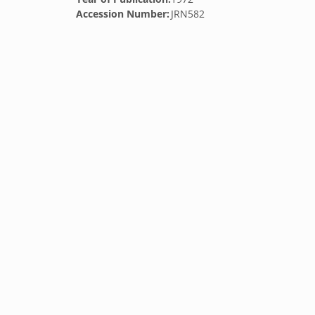
Accession Number:
JRN582