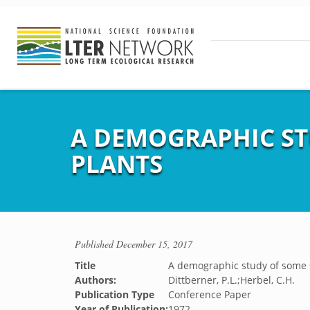
A DEMOGRAPHIC ST
PLANTS
Published
December 15, 2017
Title
A demographic study of some 
Authors:
Dittberner, P.L.;Herbel, C.H.
Publication Type
Conference Paper
Year of Publication:
1972