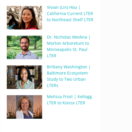
Vivian (Lin) Hou |
California Current LTER
to Northeast Shelf LTER
Dr. Nicholas Medina |
Morton Arboretum to
Minneapolis-St. Paul
LTER
Brittany Washington |
Baltimore Ecosystem
Study to Two Urban
LTERs
Melissa Frost | Kellogg
LTER to Konza LTER