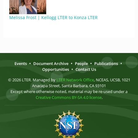
Melissa Frost | Kellogg LTER to Konza LTER
Events
•
Document Archive
•
People
•
Publications
•
Opportunities
•
Contact Us
© 2026 LTER. Managed by
LTER Network Office
, NCEAS, UCSB, 1021
Anacapa Street, Santa Barbara, CA 93101
Except where otherwise noted, material may be re-used under a
Creative Commons BY-SA 4.0 license
.