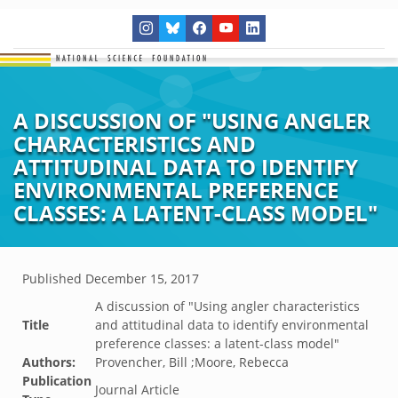
A DISCUSSION OF "USING ANGLER
CHARACTERISTICS AND
ATTITUDINAL DATA TO IDENTIFY
ENVIRONMENTAL PREFERENCE
CLASSES: A LATENT-CLASS MODEL"
Published
December 15, 2017
A discussion of "Using angler characteristics
Title
and attitudinal data to identify environmental
preference classes: a latent-class model"
Authors:
Provencher, Bill ;Moore, Rebecca
Publication
Journal Article