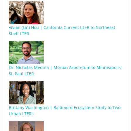
Vivian (Lin) Hou | California Current LTER to Northeast
Shelf LTER
Dr. Nicholas Medina | Morton Arboretum to Minneapolis-
St. Paul LTER
Brittany Washington | Baltimore Ecosystem Study to Two
Urban LTERs