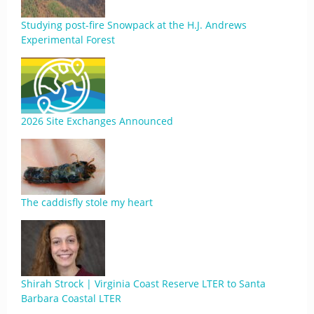
Studying post-fire Snowpack at the H.J. Andrews
Experimental Forest
2026 Site Exchanges Announced
The caddisfly stole my heart
Shirah Strock | Virginia Coast Reserve LTER to Santa
Barbara Coastal LTER