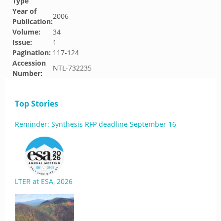
Type
Year of
2006
Publication:
Volume:
34
Issue:
1
Pagination:
117-124
Accession
NTL-732235
Number:
Top Stories
Reminder: Synthesis RFP deadline September 16
LTER at ESA, 2026