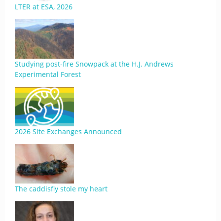
LTER at ESA, 2026
Studying post-fire Snowpack at the H.J. Andrews
Experimental Forest
2026 Site Exchanges Announced
The caddisfly stole my heart