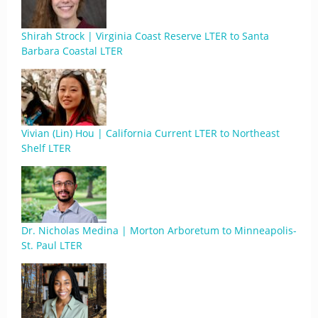
Shirah Strock | Virginia Coast Reserve LTER to Santa
Barbara Coastal LTER
Vivian (Lin) Hou | California Current LTER to Northeast
Shelf LTER
Dr. Nicholas Medina | Morton Arboretum to Minneapolis-
St. Paul LTER