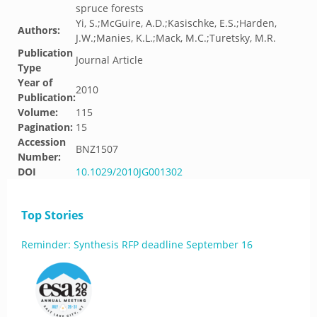
spruce forests
Yi, S.;McGuire, A.D.;Kasischke, E.S.;Harden,
Authors:
J.W.;Manies, K.L.;Mack, M.C.;Turetsky, M.R.
Publication
Journal Article
Type
Year of
2010
Publication:
Volume:
115
Pagination:
15
Accession
BNZ1507
Number:
DOI
10.1029/2010JG001302
Top Stories
Reminder: Synthesis RFP deadline September 16