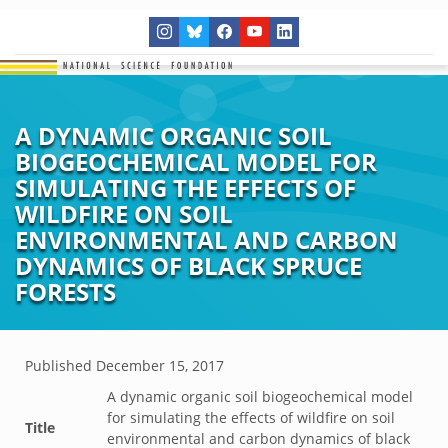
A DYNAMIC ORGANIC SOIL
BIOGEOCHEMICAL MODEL FOR
SIMULATING THE EFFECTS OF
WILDFIRE ON SOIL
ENVIRONMENTAL AND CARBON
DYNAMICS OF BLACK SPRUCE
FORESTS
Published
December 15, 2017
A dynamic organic soil biogeochemical model
for simulating the effects of wildfire on soil
Title
environmental and carbon dynamics of black