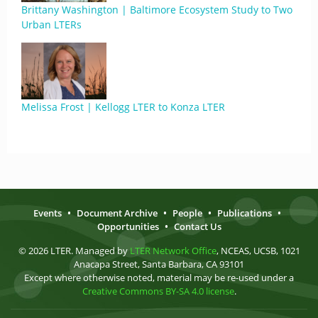
Brittany Washington | Baltimore Ecosystem Study to Two
Urban LTERs
Melissa Frost | Kellogg LTER to Konza LTER
Events
•
Document Archive
•
People
•
Publications
•
Opportunities
•
Contact Us
© 2026 LTER. Managed by
LTER Network Office
, NCEAS, UCSB, 1021
Anacapa Street, Santa Barbara, CA 93101
Except where otherwise noted, material may be re-used under a
Creative Commons BY-SA 4.0 license
.