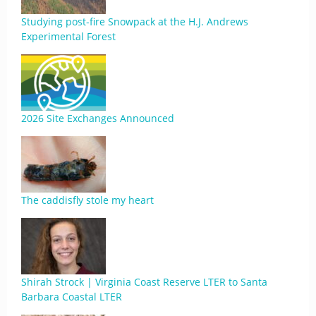
Studying post-fire Snowpack at the H.J. Andrews
Experimental Forest
2026 Site Exchanges Announced
The caddisfly stole my heart
Shirah Strock | Virginia Coast Reserve LTER to Santa
Barbara Coastal LTER