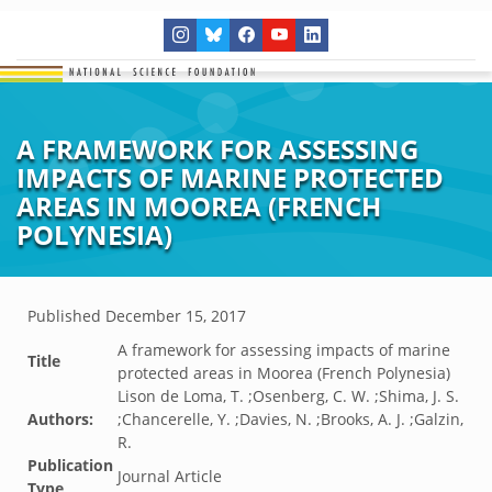
A FRAMEWORK FOR ASSESSING
IMPACTS OF MARINE PROTECTED
AREAS IN MOOREA (FRENCH
POLYNESIA)
Published
December 15, 2017
A framework for assessing impacts of marine
Title
protected areas in Moorea (French Polynesia)
Lison de Loma, T. ;Osenberg, C. W. ;Shima, J. S.
Authors:
;Chancerelle, Y. ;Davies, N. ;Brooks, A. J. ;Galzin,
R.
Publication
Journal Article
Type