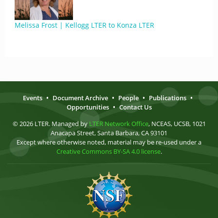
Melissa Frost | Kellogg LTER to Konza LTER
Events
•
Document Archive
•
People
•
Publications
•
Opportunities
•
Contact Us
© 2026 LTER. Managed by
LTER Network Office
, NCEAS, UCSB, 1021
Anacapa Street, Santa Barbara, CA 93101
Except where otherwise noted, material may be re-used under a
Creative Commons BY-SA 4.0 license
.