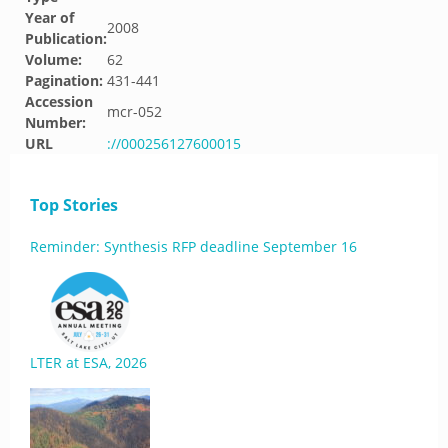
Year of
2008
Publication:
Volume:
62
Pagination:
431-441
Accession
mcr-052
Number:
URL
://000256127600015
Top Stories
Reminder: Synthesis RFP deadline September 16
LTER at ESA, 2026