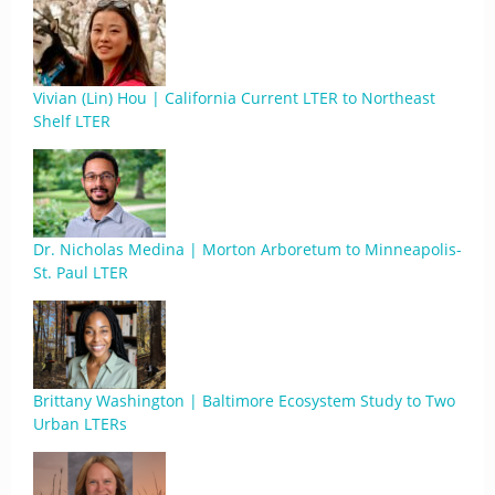
Vivian (Lin) Hou | California Current LTER to Northeast
Shelf LTER
Dr. Nicholas Medina | Morton Arboretum to Minneapolis-
St. Paul LTER
Brittany Washington | Baltimore Ecosystem Study to Two
Urban LTERs