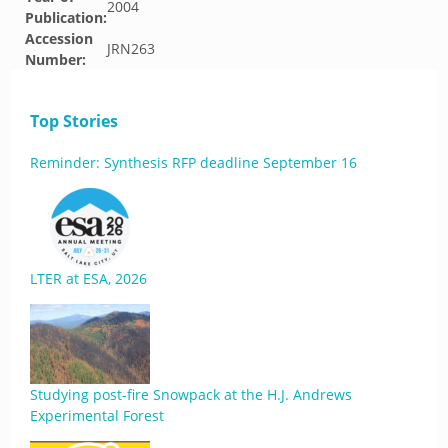
2004
Publication:
Accession
JRN263
Number:
Top Stories
Reminder: Synthesis RFP deadline September 16
LTER at ESA, 2026
Studying post-fire Snowpack at the H.J. Andrews
Experimental Forest