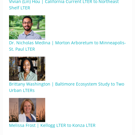
Vivian (Lin) Hou | California Current LTER to Northeast
Shelf LTER
Dr. Nicholas Medina | Morton Arboretum to Minneapolis-
St. Paul LTER
Brittany Washington | Baltimore Ecosystem Study to Two
Urban LTERs
Melissa Frost | Kellogg LTER to Konza LTER