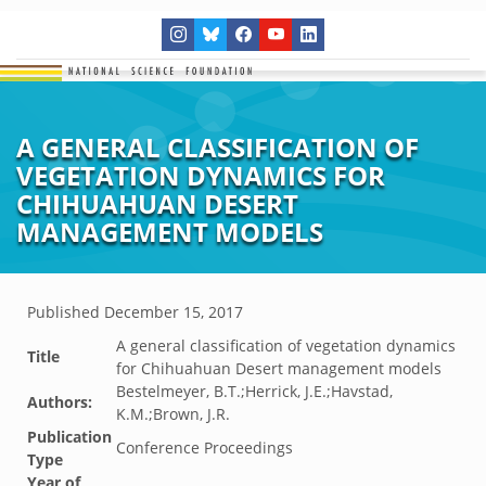
A GENERAL CLASSIFICATION OF
VEGETATION DYNAMICS FOR
CHIHUAHUAN DESERT
MANAGEMENT MODELS
Published
December 15, 2017
A general classification of vegetation dynamics
Title
for Chihuahuan Desert management models
Bestelmeyer, B.T.;Herrick, J.E.;Havstad,
Authors:
K.M.;Brown, J.R.
Publication
Conference Proceedings
Type
Year of