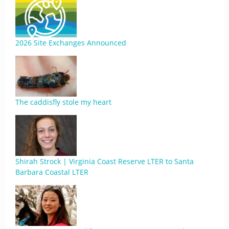
2026 Site Exchanges Announced
The caddisfly stole my heart
Shirah Strock | Virginia Coast Reserve LTER to Santa
Barbara Coastal LTER