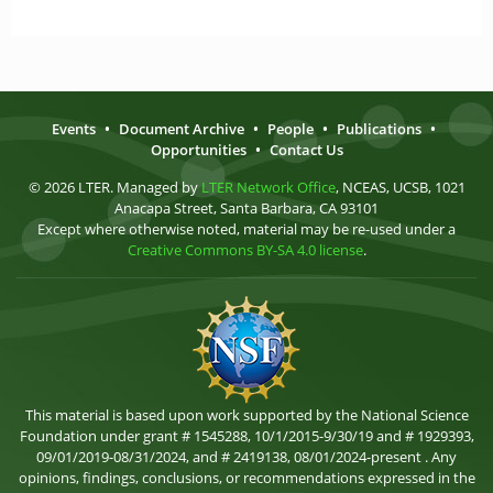
Events
•
Document Archive
•
People
•
Publications
•
Opportunities
•
Contact Us
© 2026 LTER. Managed by
LTER Network Office
, NCEAS, UCSB, 1021
Anacapa Street, Santa Barbara, CA 93101
Except where otherwise noted, material may be re-used under a
Creative Commons BY-SA 4.0 license
.
This material is based upon work supported by the National Science
Foundation under grant # 1545288, 10/1/2015-9/30/19 and # 1929393,
09/01/2019-08/31/2024, and # 2419138, 08/01/2024-present . Any
opinions, findings, conclusions, or recommendations expressed in the