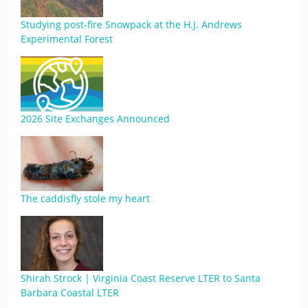
Studying post-fire Snowpack at the H.J. Andrews
Experimental Forest
2026 Site Exchanges Announced
The caddisfly stole my heart
Shirah Strock | Virginia Coast Reserve LTER to Santa
Barbara Coastal LTER