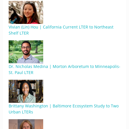
Vivian (Lin) Hou | California Current LTER to Northeast
Shelf LTER
Dr. Nicholas Medina | Morton Arboretum to Minneapolis-
St. Paul LTER
Brittany Washington | Baltimore Ecosystem Study to Two
Urban LTERs