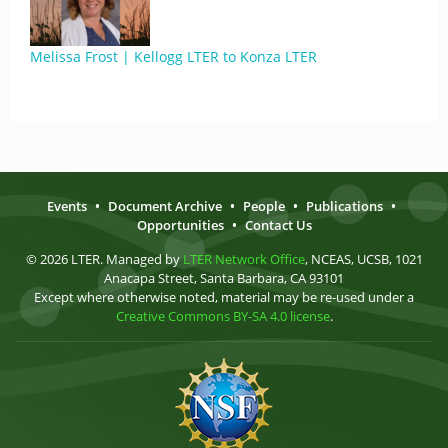
Melissa Frost | Kellogg LTER to Konza LTER
Events
•
Document Archive
•
People
•
Publications
•
Opportunities
•
Contact Us
© 2026 LTER. Managed by
LTER Network Office
, NCEAS, UCSB, 1021
Anacapa Street, Santa Barbara, CA 93101
Except where otherwise noted, material may be re-used under a
Creative Commons BY-SA 4.0 license
.