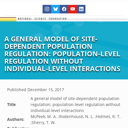
A GENERAL MODEL OF SITE-
DEPENDENT POPULATION
REGULATION: POPULATION-LEVEL
REGULATION WITHOUT
INDIVIDUAL-LEVEL INTERACTIONS
Published
December 15, 2017
A general model of site-dependent population
Title
regulation: population-level regulation without
individual-level interactions
McPeek, M. A. ;Rodenhouse, N. L. ;Holmes, R. T.
Authors:
;Sherry, T. W.