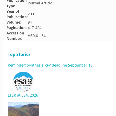
Publication
Journal Article
Type
Year of
2001
Publication:
Volume:
94
Pagination:
417-424
Accession
HBR.01-34
Number:
Top Stories
Reminder: Synthesis RFP deadline September 16
LTER at ESA, 2026