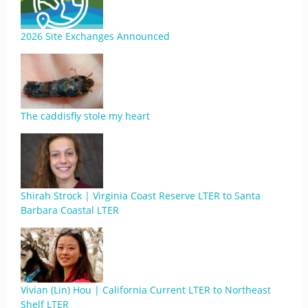
2026 Site Exchanges Announced
The caddisfly stole my heart
Shirah Strock | Virginia Coast Reserve LTER to Santa
Barbara Coastal LTER
Vivian (Lin) Hou | California Current LTER to Northeast
Shelf LTER