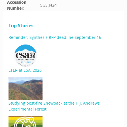
Accession
SGS.J424
Number:
Top Stories
Reminder: Synthesis RFP deadline September 16
LTER at ESA, 2026
Studying post-fire Snowpack at the H.J. Andrews
Experimental Forest