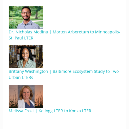
Dr. Nicholas Medina | Morton Arboretum to Minneapolis-
St. Paul LTER
Brittany Washington | Baltimore Ecosystem Study to Two
Urban LTERs
Melissa Frost | Kellogg LTER to Konza LTER