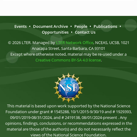
Events
•
Document Archive
•
People
•
Publications
•
Opportunities
•
Contact Us
© 2026 LTER. Managed by
LTER Network Office
, NCEAS, UCSB, 1021
Anacapa Street, Santa Barbara, CA 93101
Except where otherwise noted, material may be re-used under a
Creative Commons BY-SA 4.0 license
.
This material is based upon work supported by the National Science
Foundation under grant # 1545288, 10/1/2015-9/30/19 and # 1929393,
09/01/2019-08/31/2024, and # 2419138, 08/01/2024-present . Any
opinions, findings, conclusions, or recommendations expressed in the
material are those of the author(s) and do not necessarily reflect the
views of the National Science Foundation.