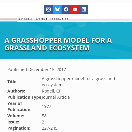
A GRASSHOPPER MODEL FOR A
GRASSLAND ECOSYSTEM
Published
December 15, 2017
A grasshopper model for a grassland
Title
ecosystem
Authors:
Rodell, CF
Publication Type
Journal Article
Year of
1977
Publication:
Volume:
58
Issue:
2
Pagination:
227-245