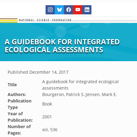
A GUIDEBOOK FOR INTEGRATED
ECOLOGICAL ASSESSMENTS
Published
December 14, 2017
A guidebook for integrated ecological
Title
assessments
Authors:
Bourgeron, Patrick S.;Jensen, Mark E.
Publication
Book
Type
Year of
2001
Publication:
Number of
xiii, 536
Pages: