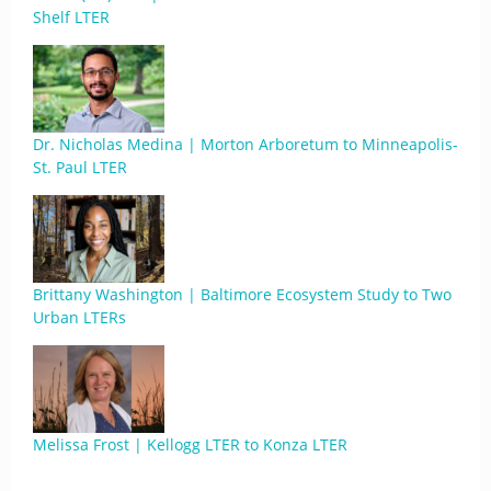
Shelf LTER
Dr. Nicholas Medina | Morton Arboretum to Minneapolis-
St. Paul LTER
Brittany Washington | Baltimore Ecosystem Study to Two
Urban LTERs
Melissa Frost | Kellogg LTER to Konza LTER