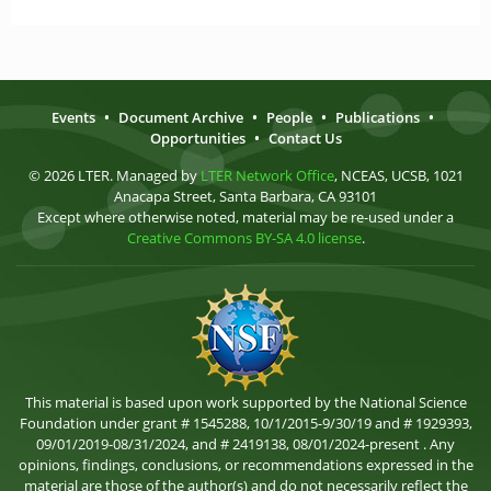
Events
•
Document Archive
•
People
•
Publications
•
Opportunities
•
Contact Us
© 2026 LTER. Managed by
LTER Network Office
, NCEAS, UCSB, 1021
Anacapa Street, Santa Barbara, CA 93101
Except where otherwise noted, material may be re-used under a
Creative Commons BY-SA 4.0 license
.
This material is based upon work supported by the National Science
Foundation under grant # 1545288, 10/1/2015-9/30/19 and # 1929393,
09/01/2019-08/31/2024, and # 2419138, 08/01/2024-present . Any
opinions, findings, conclusions, or recommendations expressed in the
material are those of the author(s) and do not necessarily reflect the