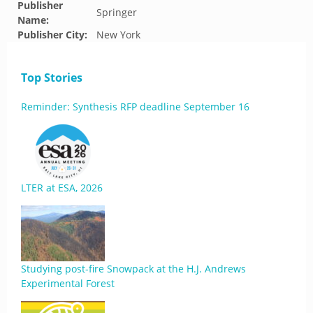
Publisher
Springer
Name:
Publisher City:
New York
Top Stories
Reminder: Synthesis RFP deadline September 16
LTER at ESA, 2026
Studying post-fire Snowpack at the H.J. Andrews
Experimental Forest