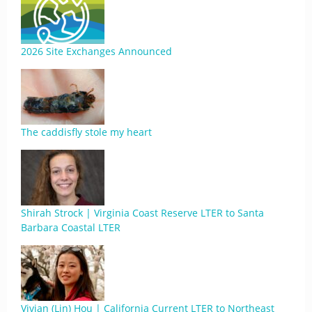
2026 Site Exchanges Announced
The caddisfly stole my heart
Shirah Strock | Virginia Coast Reserve LTER to Santa
Barbara Coastal LTER
Vivian (Lin) Hou | California Current LTER to Northeast