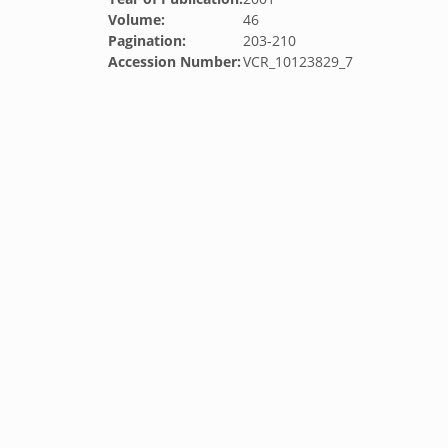
Volume:
46
Pagination:
203-210
Accession Number:
VCR_10123829_7