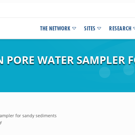
THE NETWORK
SITES
RESEARCH
N PORE WATER SAMPLER 
sampler for sandy sediments
y