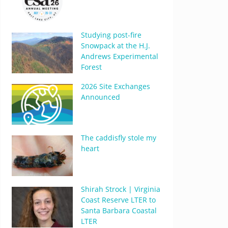
Studying post-fire
Snowpack at the H.J.
Andrews Experimental
Forest
2026 Site Exchanges
Announced
The caddisfly stole my
heart
Shirah Strock | Virginia
Coast Reserve LTER to
Santa Barbara Coastal
LTER