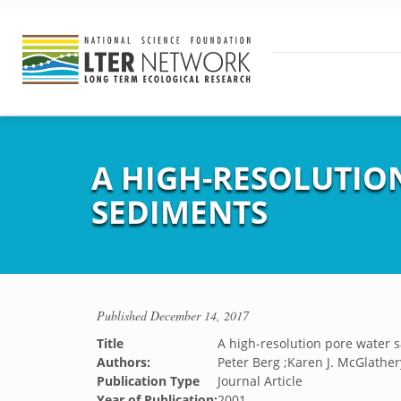
A HIGH-RESOLUTIO
SEDIMENTS
Published
December 14, 2017
Title
A high-resolution pore water 
Authors:
Peter Berg ;Karen J. McGlather
Publication Type
Journal Article
Year of Publication:
2001