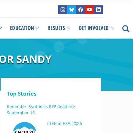
EDUCATION
RESULTS
GET INVOLVED
FOR SANDY
Top Stories
Reminder: Synthesis RFP deadline
September 16
LTER at ESA, 2026