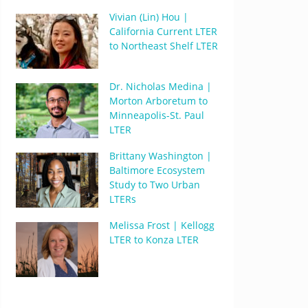
Vivian (Lin) Hou |
California Current LTER
to Northeast Shelf LTER
Dr. Nicholas Medina |
Morton Arboretum to
Minneapolis-St. Paul
LTER
Brittany Washington |
Baltimore Ecosystem
Study to Two Urban
LTERs
Melissa Frost | Kellogg
LTER to Konza LTER