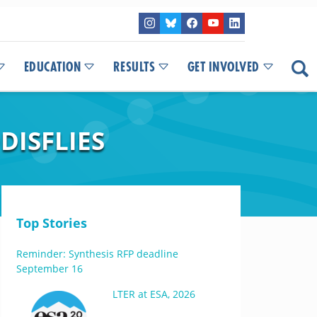
EDUCATION
RESULTS
GET INVOLVED
DISFLIES
Top Stories
Reminder: Synthesis RFP deadline
September 16
LTER at ESA, 2026