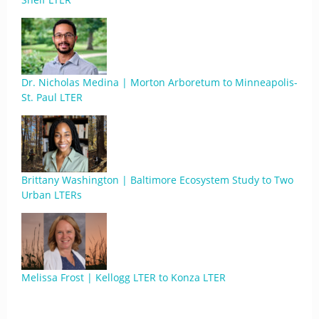
Dr. Nicholas Medina | Morton Arboretum to Minneapolis-
St. Paul LTER
Brittany Washington | Baltimore Ecosystem Study to Two
Urban LTERs
Melissa Frost | Kellogg LTER to Konza LTER