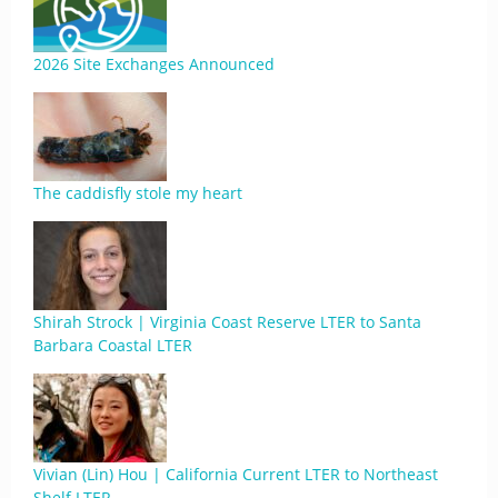
2026 Site Exchanges Announced
The caddisfly stole my heart
Shirah Strock | Virginia Coast Reserve LTER to Santa
Barbara Coastal LTER
Vivian (Lin) Hou | California Current LTER to Northeast
Shelf LTER