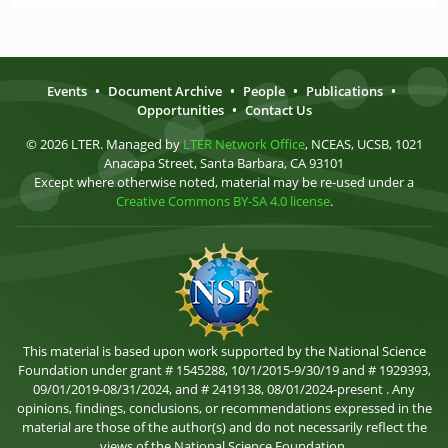
Events
•
Document Archive
•
People
•
Publications
•
Opportunities
•
Contact Us
© 2026 LTER. Managed by
LTER Network Office
, NCEAS, UCSB, 1021
Anacapa Street, Santa Barbara, CA 93101
Except where otherwise noted, material may be re-used under a
Creative Commons BY-SA 4.0 license
.
This material is based upon work supported by the National Science
Foundation under grant # 1545288, 10/1/2015-9/30/19 and # 1929393,
09/01/2019-08/31/2024, and # 2419138, 08/01/2024-present . Any
opinions, findings, conclusions, or recommendations expressed in the
material are those of the author(s) and do not necessarily reflect the
views of the National Science Foundation.