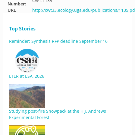
CWT.1135
Number:
URL
http://cwt33.ecology.uga.edu/publications/1135.pd
Top Stories
Reminder: Synthesis RFP deadline September 16
LTER at ESA, 2026
Studying post-fire Snowpack at the H.J. Andrews
Experimental Forest