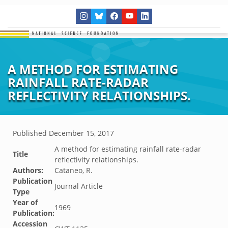
A METHOD FOR ESTIMATING
RAINFALL RATE-RADAR
REFLECTIVITY RELATIONSHIPS.
Published
December 15, 2017
A method for estimating rainfall rate-radar
Title
reflectivity relationships.
Authors:
Cataneo, R.
Publication
Journal Article
Type
Year of
1969
Publication:
Accession