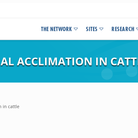
THE NETWORK
SITES
RESEARCH
AL ACCLIMATION IN CATT
 in cattle