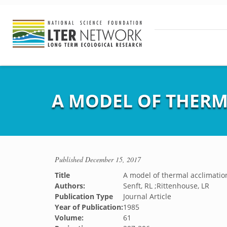
A MODEL OF THERM
Published
December 15, 2017
Title
A model of thermal acclimation
Authors:
Senft, RL ;Rittenhouse, LR
Publication Type
Journal Article
Year of Publication:
1985
Volume:
61