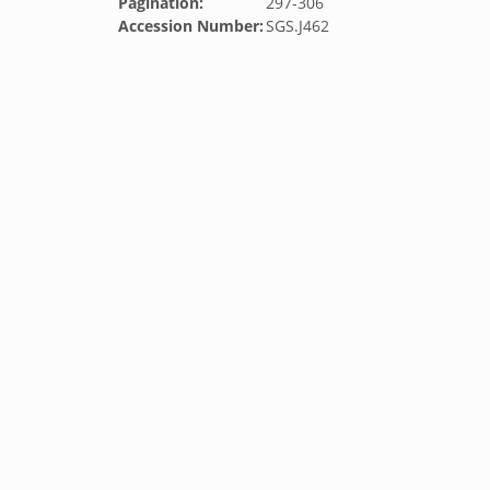
Pagination:
297-306
Accession Number:
SGS.J462