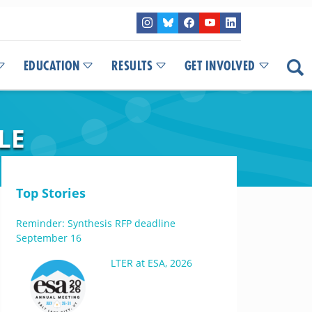
EDUCATION
RESULTS
GET INVOLVED
LE
Top Stories
Reminder: Synthesis RFP deadline
September 16
LTER at ESA, 2026