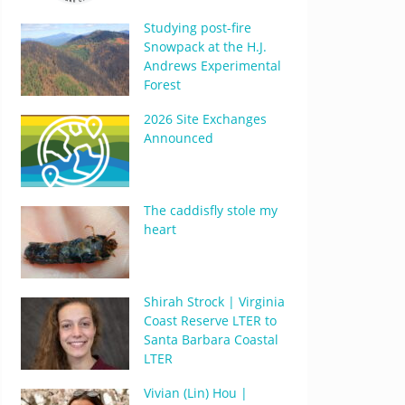
Studying post-fire
Snowpack at the H.J.
Andrews Experimental
Forest
2026 Site Exchanges
Announced
The caddisfly stole my
heart
Shirah Strock | Virginia
Coast Reserve LTER to
Santa Barbara Coastal
LTER
Vivian (Lin) Hou |