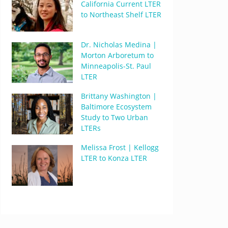
California Current LTER
to Northeast Shelf LTER
Dr. Nicholas Medina |
Morton Arboretum to
Minneapolis-St. Paul
LTER
Brittany Washington |
Baltimore Ecosystem
Study to Two Urban
LTERs
Melissa Frost | Kellogg
LTER to Konza LTER