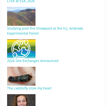
LTER at ESA, 2026
Studying post-fire Snowpack at the H.J. Andrews
Experimental Forest
2026 Site Exchanges Announced
The caddisfly stole my heart