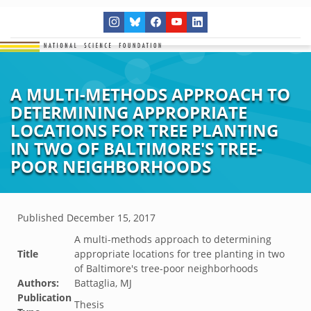
A MULTI-METHODS APPROACH TO
DETERMINING APPROPRIATE
LOCATIONS FOR TREE PLANTING
IN TWO OF BALTIMORE'S TREE-
POOR NEIGHBORHOODS
Published
December 15, 2017
A multi-methods approach to determining
Title
appropriate locations for tree planting in two
of Baltimore's tree-poor neighborhoods
Authors:
Battaglia, MJ
Publication
Thesis