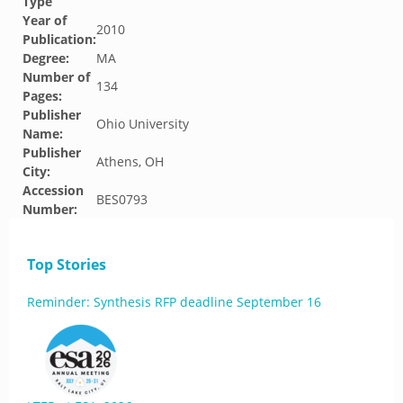
Type
Year of
2010
Publication:
Degree:
MA
Number of
134
Pages:
Publisher
Ohio University
Name:
Publisher
Athens, OH
City:
Accession
BES0793
Number:
Top Stories
Reminder: Synthesis RFP deadline September 16