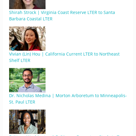
Shirah Strock | Virginia Coast Reserve LTER to Santa
Barbara Coastal LTER
Vivian (Lin) Hou | California Current LTER to Northeast
Shelf LTER
Dr. Nicholas Medina | Morton Arboretum to Minneapolis-
St. Paul LTER