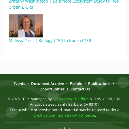
Brittany Washington | Baltimore Ecosystem Study to Two
Urban LTERs
Melissa Frost | Kellogg LTER to Konza LTER
Events
•
Document Archive
•
People
•
Publications
•
Opportunities
•
Contact Us
© 2026 LTER. Managed by
LTER Network Office
, NCEAS, UCSB, 1021
Anacapa Street, Santa Barbara, CA 93101
Except where otherwise noted, material may be re-used under a
Creative Commons BY-SA 4.0 license
.